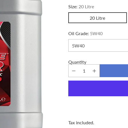
Size:
20 Litre
20 Litre
Oil Grade:
5W40
Quantity
Tax included.