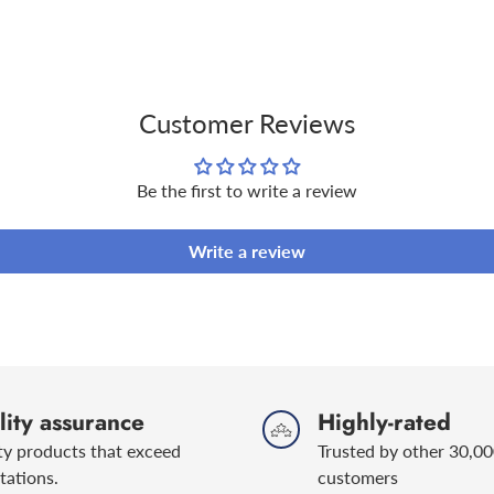
product
to
Renault RN 070
your
Use the Kerax
Oil Finder
to 
cart
Customer Reviews
For more information on H
please visit the below link
Be the first to write a review
https://keraxhyperdrive.c
Write a review
ity assurance
Highly-rated
ty products that exceed
Trusted by other 30,00
tations.
customers