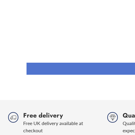
Free delivery
Qual
Free UK delivery available at
Quali
checkout
expec