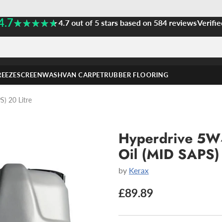
4.7
★★★★★
★★★★★
4.7 out of 5 stars based on 584 reviews
Verifie
REEZE
SCREENWASH
VAN CARPET
RUBBER FLOORING
) 20 Litre
Hyperdrive 5W4
Oil (MID SAPS) 
by
Kerax
£89.89
Regular
price