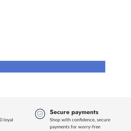
0, RN 0710
check that this is
the right engine oil
for your vehicle.
yperdrive 5W40 PD or to view the Safety Data Sheet
om/products/5w40-pd-mid-saps/
Secure payments
0 loyal
Shop with confidence, secure
payments for worry-free