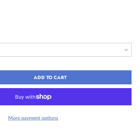
ADD TO CART
More payment options