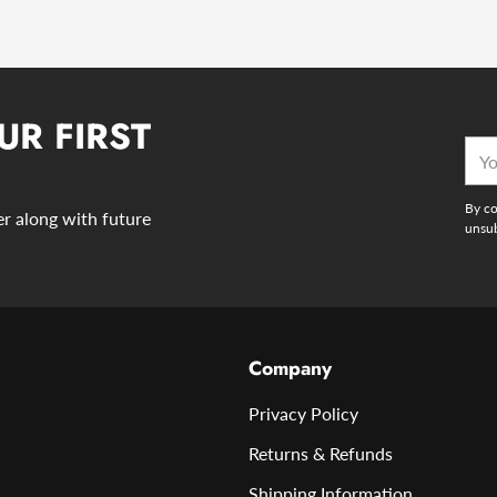
UR FIRST
You
emai
By co
der along with future
unsub
Company
Privacy Policy
Returns & Refunds
Shipping Information