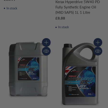
Kerax Hyperdrive 5W40 PD
Fully Synthetic Engine Oil
In stock
(MID SAPS) 1L 1 Litre
£8.88
In stock
Quantity
Quantity