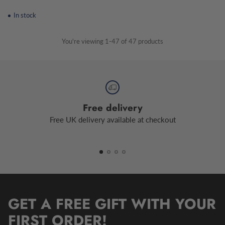
In stock
You're viewing 1-47 of 47 products
Free delivery
Free UK delivery available at checkout
GET A FREE GIFT WITH YOUR
FIRST ORDER!