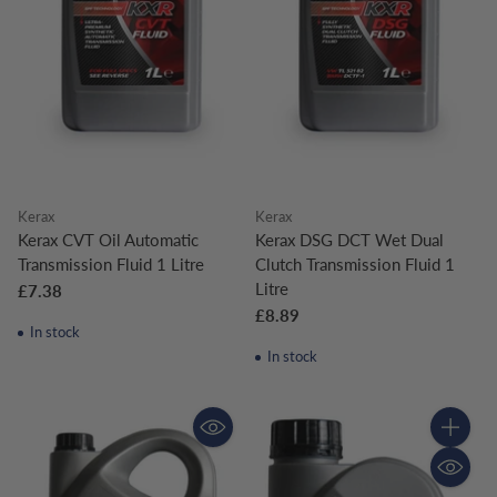
Kerax
Kerax
Kerax CVT Oil Automatic
Kerax DSG DCT Wet Dual
Transmission Fluid 1 Litre
Clutch Transmission Fluid 1
Litre
£7.38
£8.89
In stock
In stock
Quantity