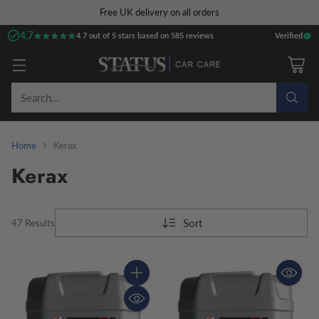
Free UK delivery on all orders
4.7
★★★★★
★★★★★
4.7 out of 5 stars based on 585 reviews
Verified
Search…
Home
Kerax
Kerax
Sort
47 Results
Quantity