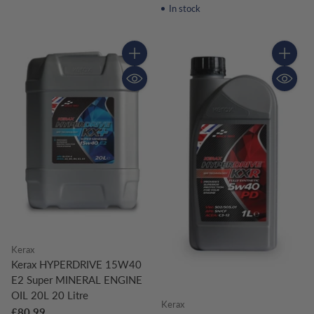
In stock
Quantity
Quantity
Kerax
Kerax HYPERDRIVE 15W40
E2 Super MINERAL ENGINE
OIL 20L 20 Litre
Kerax
£80.99