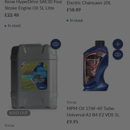
Kerax HyperDrive SAE30 Four
Electric Chainsaws 20L
Stroke Engine Oil 5L Litre
£58.89
£22.48
In stock
In stock
Quantity
Kerax
MPM Oil 15W-40 Turbo
SOLD OUT
Universal A3 B4 E2 VDS 1L
£9.95
Kerax