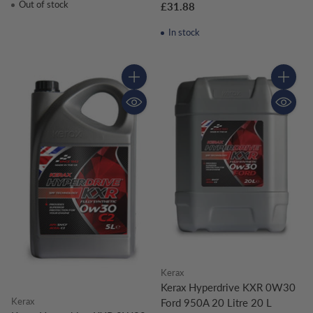
Out of stock
£31.88
In stock
Quantity
Quantity
Kerax
Kerax Hyperdrive KXR 0W30
Kerax
Ford 950A 20 Litre 20 L