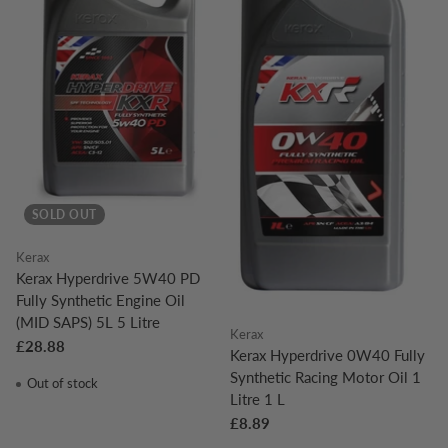
SOLD OUT
Kerax
Kerax Hyperdrive 5W40 PD
Fully Synthetic Engine Oil
(MID SAPS) 5L 5 Litre
Kerax
£28.88
Kerax Hyperdrive 0W40 Fully
Synthetic Racing Motor Oil 1
Out of stock
Litre 1 L
£8.89