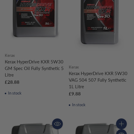
Kerax
Kerax HyperDrive KXR 5W30
Kerax
GM Spec Oil Fully Synthetic 5
Kerax HyperDrive KXR 5W30
Litre
VAG 504 507 Fully Synthetic
£28.88
1L Litre
In stock
£9.88
In stock
Quantity