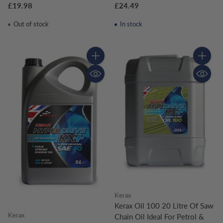
£19.98
£24.49
Out of stock
In stock
Quantity
Quantity
Kerax
Kerax Oil 100 20 Litre Of Saw
Kerax
Chain Oil Ideal For Petrol &