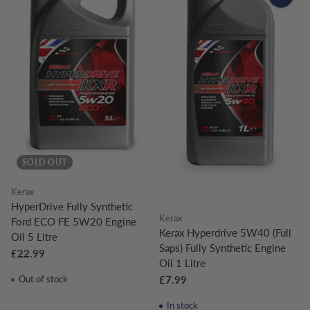
SOLD OUT
Kerax
HyperDrive Fully Synthetic
Kerax
Ford ECO FE 5W20 Engine
Kerax Hyperdrive 5W40 (Full
Oil 5 Litre
Saps) Fully Synthetic Engine
£22.99
Oil 1 Litre
Out of stock
£7.99
In stock