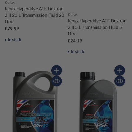
Kerax
Kerax Hyperdrive ATF Dextron
Kerax
2 II 20 L Transmission Fluid 20
Kerax Hyperdrive ATF Dextron
Litre
2 II 5 L Transmission Fluid 5
£79.99
Litre
In stock
£24.19
In stock
Quantity
Quantity