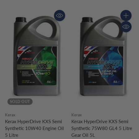
Quantity
SOLD OUT
Kerax
Kerax
Kerax HyperDrive KXS Semi
Kerax HyperDrive KXS Semi
Synthetic 10W40 Engine Oil
Synthetic 75W80 GL4 5 Litre
5 Litre
Gear Oil 5L