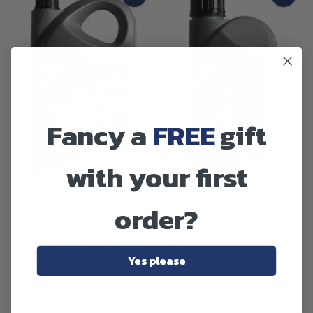
Fancy a
FREE
gift
with your first
SOLD OUT
order?
SOLD OUT
Kerax
Kerax Hyperdrive KX+ Super
Kerax
Mineral 15W40 E3 E5 SHPD
Yes please
Kerax Hyperdrive KXR 0W20
Engine Oil 5 Litre 5L
Fully Synthetic 1 Litre
£20.88
£8.39
Out of stock