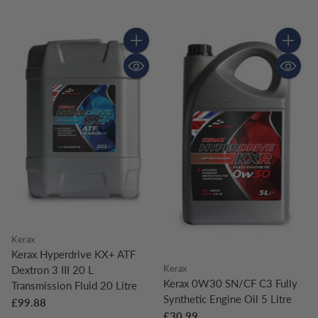
Quantity
Quantity
Kerax
Kerax Hyperdrive KX+ ATF
Kerax
Dextron 3 III 20 L
Kerax 0W30 SN/CF C3 Fully
Transmission Fluid 20 Litre
Synthetic Engine Oil 5 Litre
£99.88
£30.99