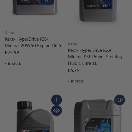
Kerax
Kerax HyperDrive KX+
Kerax
Mineral 20W50 Engine Oil 5L
Kerax HyperDrive KX+
£25.99
Mineral PSF Power Steering
Fluid 1 Litre 1L
In stock
£6.79
In stock
Quantity