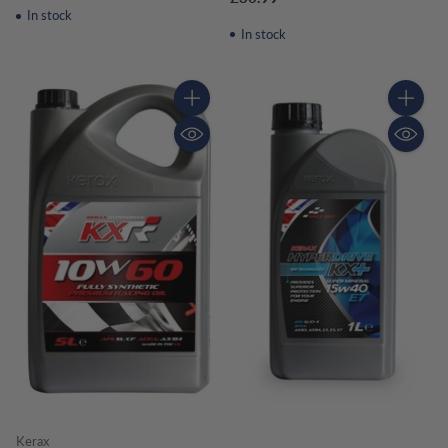
In stock
In stock
Quantity
Quantity
Kerax