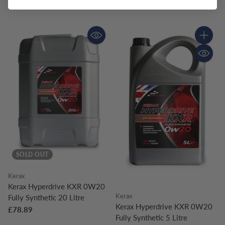
Out of stock
Quantity
SOLD OUT
Kerax
Kerax Hyperdrive KXR 0W20
Kerax
Fully Synthetic 20 Litre
Kerax Hyperdrive KXR 0W20
£78.89
Fully Synthetic 5 Litre