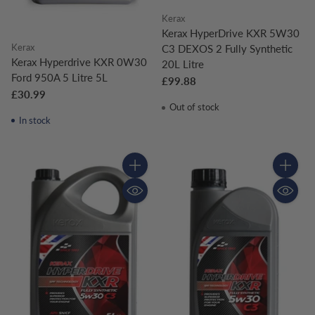
Kerax
Kerax HyperDrive KXR 5W30
Kerax
C3 DEXOS 2 Fully Synthetic
Kerax Hyperdrive KXR 0W30
20L Litre
Ford 950A 5 Litre 5L
£99.88
£30.99
Out of stock
In stock
Quantity
Quantity