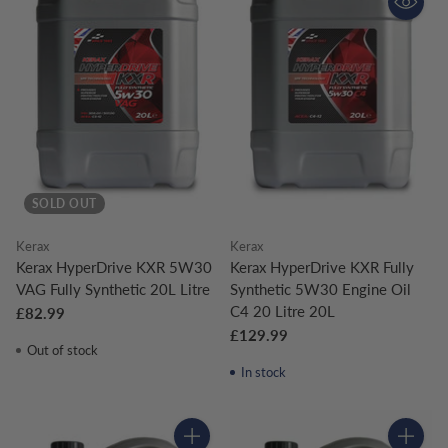
SOLD OUT
Kerax
Kerax
Kerax HyperDrive KXR 5W30
Kerax HyperDrive KXR Fully
VAG Fully Synthetic 20L Litre
Synthetic 5W30 Engine Oil
C4 20 Litre 20L
£82.99
£129.99
Out of stock
In stock