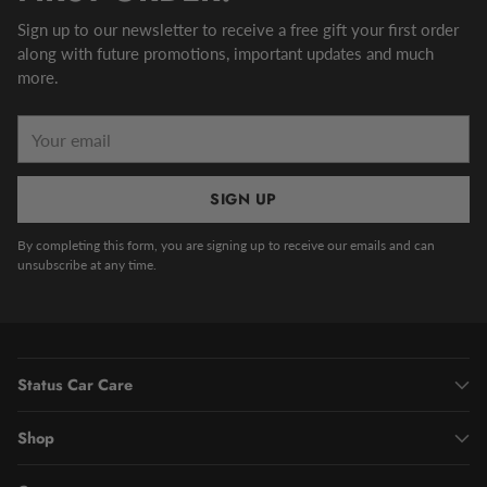
Sign up to our newsletter to receive a free gift your first order
along with future promotions, important updates and much
more.
Your
email
SIGN UP
By completing this form, you are signing up to receive our emails and can
unsubscribe at any time.
Status Car Care
Shop