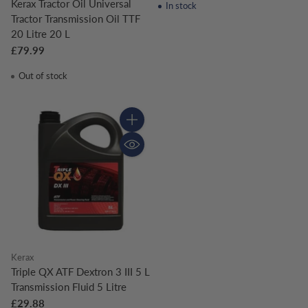
Kerax Tractor Oil Universal
In stock
Tractor Transmission Oil TTF
20 Litre 20 L
£79.99
Out of stock
Quantity
Kerax
Triple QX ATF Dextron 3 III 5 L
Transmission Fluid 5 Litre
£29.88