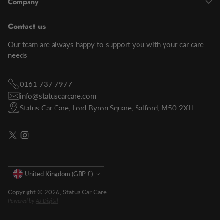
Company
Contact us
Our team are always happy to support you with your car care
needs!
0161 737 7977
info@statuscarcare.com
Status Car Care, Lord Byron Square, Salford, M50 2XH
Currency
United Kingdom (GBP £)
Copyright © 2026,
Status Car Care
—
Powered by
AJ Digital