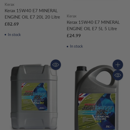
Kerax
Kerax 15W40 E7 MINERAL
Kerax
ENGINE OIL E7 20L 20 Litre
Kerax 15W40 E7 MINERAL
£82.69
ENGINE OIL E7 5L 5 Litre
In stock
£24.99
In stock
Quantity