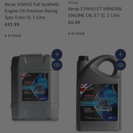
Kerax
Kerax 10W60 Full Synthetic
Kerax 15W40 E7 MINERAL
Engine Oil Premium Racing
ENGINE OIL E7 1L 1 Litre
Spec Ester 5L 5 Litre
£6.49
£41.99
In stock
In stock
Quantity
Quantity