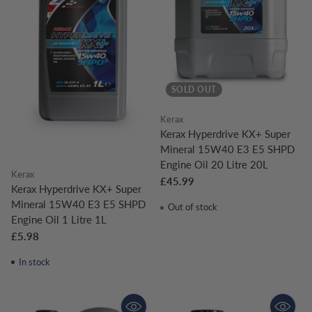
SOLD OUT
Kerax
Kerax Hyperdrive KX+ Super
Mineral 15W40 E3 E5 SHPD
Engine Oil 20 Litre 20L
Kerax
£45.99
Kerax Hyperdrive KX+ Super
Mineral 15W40 E3 E5 SHPD
Out of stock
Engine Oil 1 Litre 1L
£5.98
In stock