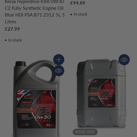
Kerax Hyperdrive KXR 0W30
£94.89
C2 Fully Synthetic Engine Oil
In stock
Blue HDI PSA B71 2312 5L 5
Litres
£27.99
In stock
Quantity
SOLD OUT