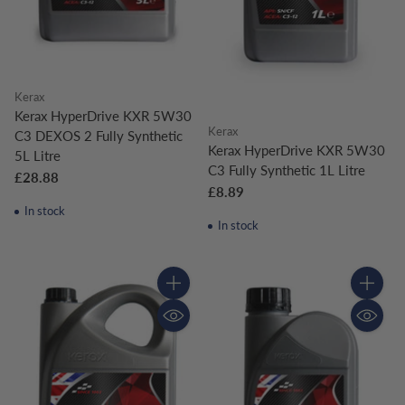
Kerax
Kerax HyperDrive KXR 5W30
Kerax
C3 DEXOS 2 Fully Synthetic
Kerax HyperDrive KXR 5W30
5L Litre
C3 Fully Synthetic 1L Litre
£28.88
£8.89
In stock
In stock
Quantity
Quantity