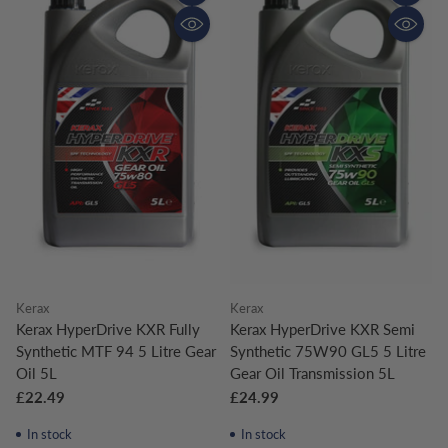
Quantity
Quantity
Kerax
Kerax
Kerax HyperDrive KXR Fully
Kerax HyperDrive KXR Semi
Synthetic MTF 94 5 Litre Gear
Synthetic 75W90 GL5 5 Litre
Oil 5L
Gear Oil Transmission 5L
£22.49
£24.99
In stock
In stock