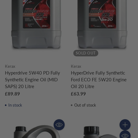
SOLD OUT
Kerax
Kerax
Hyperdrive 5W40 PD Fully
HyperDrive Fully Synthetic
Synthetic Engine Oil (MID
Ford ECO FE 5W20 Engine
SAPS) 20 Litre
Oil 20 Litre
£89.89
£63.99
In stock
Out of stock
Quantity