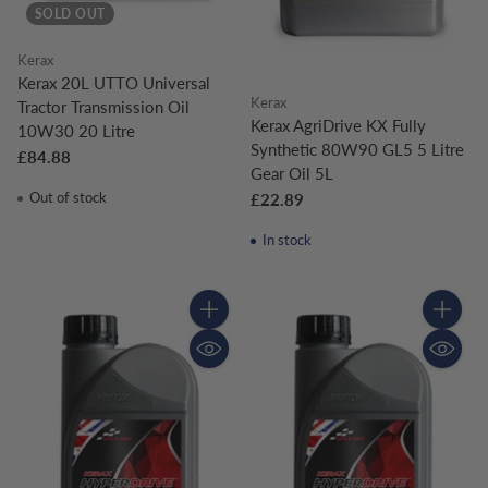
SOLD OUT
Kerax
Kerax 20L UTTO Universal
Kerax
Tractor Transmission Oil
Kerax AgriDrive KX Fully
10W30 20 Litre
Synthetic 80W90 GL5 5 Litre
£84.88
Gear Oil 5L
Out of stock
£22.89
In stock
Quantity
Quantity