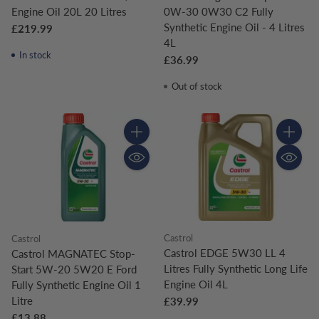
Engine Oil 20L 20 Litres
0W-30 0W30 C2 Fully
Synthetic Engine Oil - 4 Litres
£219.99
4L
In stock
£36.99
Out of stock
Quantity
Quantity
Castrol
Castrol
Castrol EDGE 5W30 LL 4
Castrol MAGNATEC Stop-
Litres Fully Synthetic Long Life
Start 5W-20 5W20 E Ford
Engine Oil 4L
Fully Synthetic Engine Oil 1
Litre
£39.99
£13.88