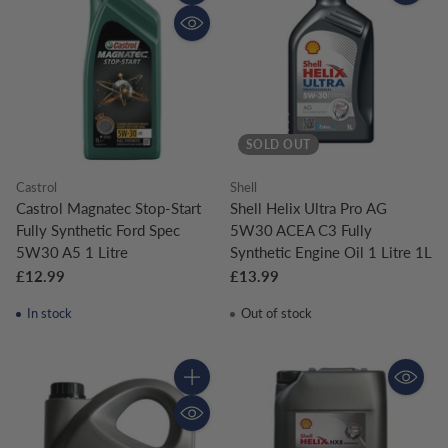
Quantity
SOLD OUT
Castrol
Shell
Castrol Magnatec Stop-Start
Shell Helix Ultra Pro AG
Fully Synthetic Ford Spec
5W30 ACEA C3 Fully
5W30 A5 1 Litre
Synthetic Engine Oil 1 Litre 1L
£12.99
£13.99
In stock
Out of stock
Quantity