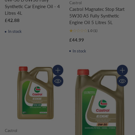
Castrol
Synthetic Car Engine Oil - 4
Castrol Magnatec Stop Start
Litres 4L
5W30 A5 Fully Synthetic
£42.88
Engine Oil 5 Litres 5L
1.0
(1)
In stock
£44.99
In stock
Quantity
Quantity
Castrol