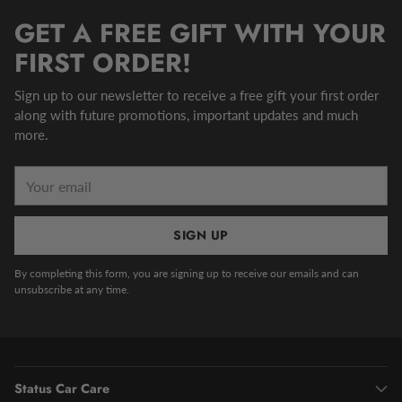
GET A FREE GIFT WITH YOUR
FIRST ORDER!
Sign up to our newsletter to receive a free gift your first order
along with future promotions, important updates and much
more.
Your
email
SIGN UP
By completing this form, you are signing up to receive our emails and can
unsubscribe at any time.
Status Car Care