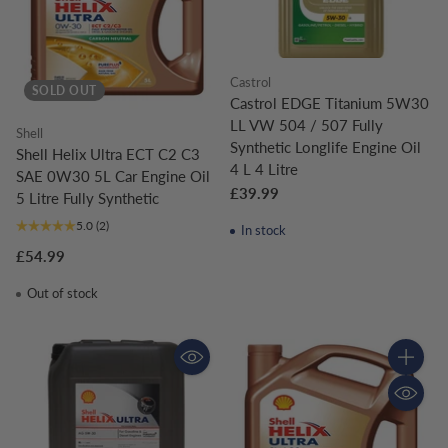
Castrol
SOLD OUT
Castrol EDGE Titanium 5W30
LL VW 504 / 507 Fully
Shell
Synthetic Longlife Engine Oil
Shell Helix Ultra ECT C2 C3
4 L 4 Litre
SAE 0W30 5L Car Engine Oil
£39.99
5 Litre Fully Synthetic
5.0
(2)
In stock
£54.99
Out of stock
Quantity