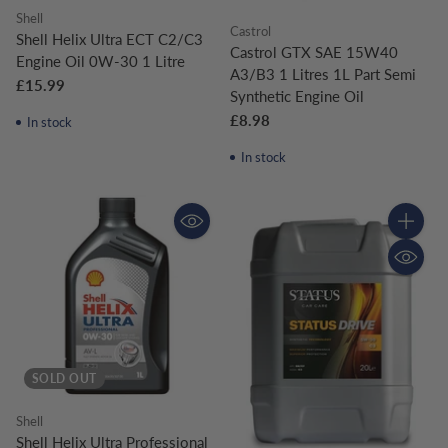
Shell
Castrol
Shell Helix Ultra ECT C2/C3
Castrol GTX SAE 15W40
Engine Oil 0W-30 1 Litre
A3/B3 1 Litres 1L Part Semi
£15.99
Synthetic Engine Oil
£8.98
In stock
In stock
Quantity
SOLD OUT
Shell
Shell Helix Ultra Professional