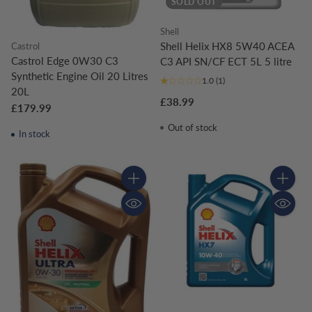
SOLD OUT
Shell
Shell Helix HX8 5W40 ACEA
Castrol
Castrol Edge 0W30 C3
C3 API SN/CF ECT 5L 5 litre
Synthetic Engine Oil 20 Litres
1.0
(1)
20L
£38.99
£179.99
Out of stock
In stock
Quantity
Quantity