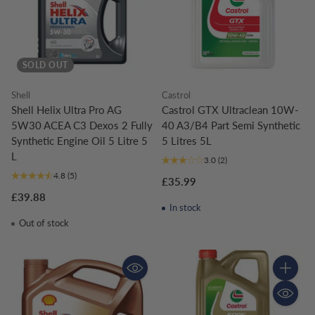
SOLD OUT
Shell
Castrol
Shell Helix Ultra Pro AG
Castrol GTX Ultraclean 10W-
5W30 ACEA C3 Dexos 2 Fully
40 A3/B4 Part Semi Synthetic
Synthetic Engine Oil 5 Litre 5
5 Litres 5L
L
3.0
(2)
4.8
(5)
£35.99
£39.88
In stock
Out of stock
Quantity