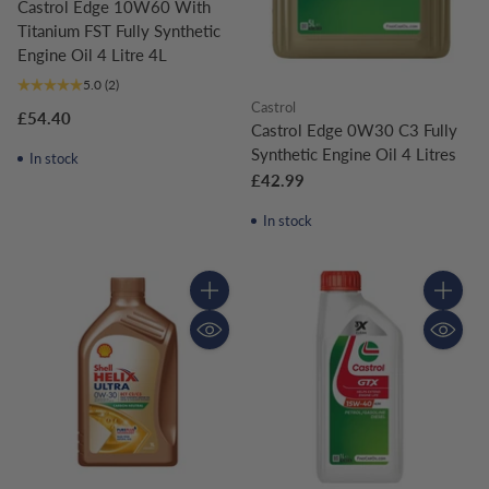
Castrol Edge 10W60 With
Titanium FST Fully Synthetic
Engine Oil 4 Litre 4L
5.0
(2)
Castrol
£54.40
Castrol Edge 0W30 C3 Fully
Synthetic Engine Oil 4 Litres
In stock
£42.99
In stock
Quantity
Quantity