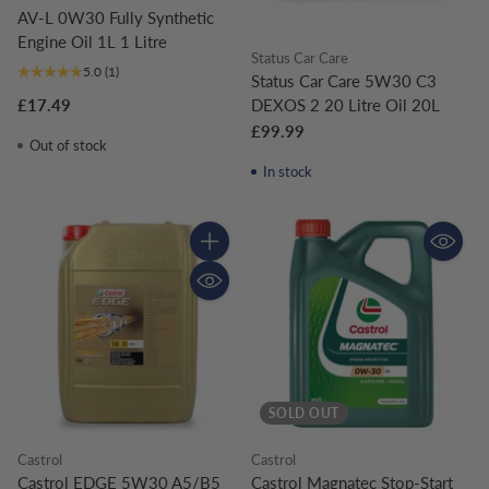
AV-L 0W30 Fully Synthetic
Engine Oil 1L 1 Litre
Status Car Care
5.0
(1)
Status Car Care 5W30 C3
DEXOS 2 20 Litre Oil 20L
£17.49
£99.99
Out of stock
In stock
Quantity
SOLD OUT
Castrol
Castrol
Castrol EDGE 5W30 A5/B5
Castrol Magnatec Stop-Start