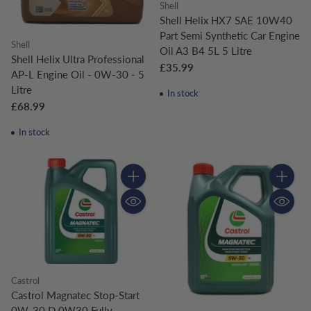
Shell
Shell Helix HX7 SAE 10W40
Part Semi Synthetic Car Engine
Shell
Oil A3 B4 5L 5 Litre
Shell Helix Ultra Professional
£35.99
AP-L Engine Oil - 0W-30 - 5
Litre
In stock
£68.99
In stock
Quantity
Quantity
Castrol
Castrol Magnatec Stop-Start
0W-30 D 0W30 Fully