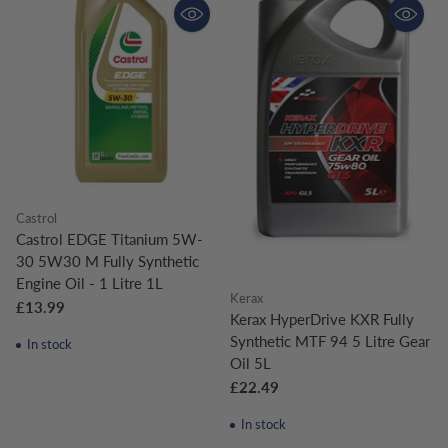
Castrol
Castrol EDGE Titanium 5W-
30 5W30 M Fully Synthetic
Engine Oil - 1 Litre 1L
Kerax
£13.99
Kerax HyperDrive KXR Fully
Synthetic MTF 94 5 Litre Gear
In stock
Oil 5L
£22.49
In stock