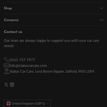
Shop
Company
Contact us
Our team are always happy to support you with your car care
needs!
0161 737 7977
info@statuscarcare.com
Status Car Care, Lord Byron Square, Salford, M50 2XH
Currency
United Kingdom (GBP £)