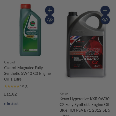
Quantity
Quantity
Castrol
Castrol Magnatec Fully
Synthetic 5W40 C3 Engine
Oil 1 Litre
5.0
(1)
Kerax
£11.82
Kerax Hyperdrive KXR 0W30
In stock
C2 Fully Synthetic Engine Oil
Blue HDI PSA B71 2312 5L 5
Litres