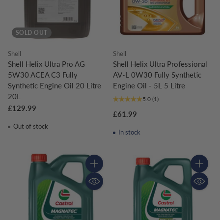
SOLD OUT
Shell
Shell
Shell Helix Ultra Pro AG
Shell Helix Ultra Professional
5W30 ACEA C3 Fully
AV-L 0W30 Fully Synthetic
Synthetic Engine Oil 20 Litre
Engine Oil - 5L 5 Litre
20L
5.0
(1)
£129.99
£61.99
Out of stock
In stock
Quantity
Quantity