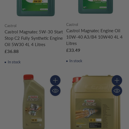
Castrol
Castrol
Castrol Magnatec Engine Oil
Castrol Magnatec 5W-30 Start
10W-40 A3/B4 10W40 4L 4
Stop C2 Fully Synthetic Engine
Litres
Oil 5W30 4L 4 Litres
£33.49
£36.88
In stock
In stock
Quantity
Quantity