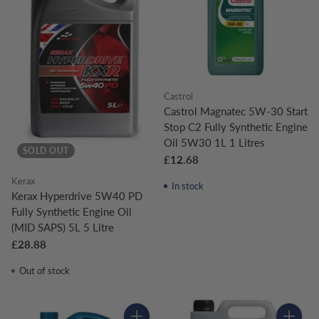
Castrol
Castrol Magnatec 5W-30 Start
Stop C2 Fully Synthetic Engine
Oil 5W30 1L 1 Litres
SOLD OUT
£12.68
Kerax
In stock
Kerax Hyperdrive 5W40 PD
Fully Synthetic Engine Oil
(MID SAPS) 5L 5 Litre
£28.88
Out of stock