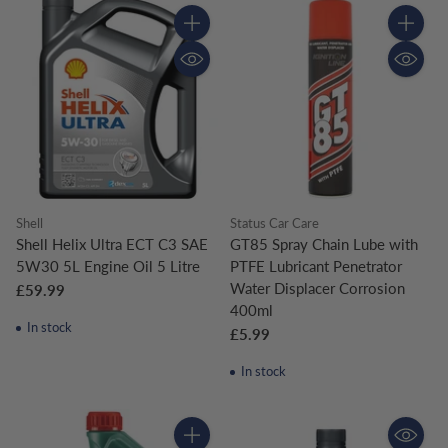
Quantity
Quantity
Shell
Status Car Care
Shell Helix Ultra ECT C3 SAE
GT85 Spray Chain Lube with
5W30 5L Engine Oil 5 Litre
PTFE Lubricant Penetrator
Water Displacer Corrosion
£59.99
400ml
In stock
£5.99
In stock