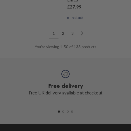
£27.99
In stock
1
2
3
You're viewing 1-50 of 133 products
Free delivery
Free UK delivery available at checkout