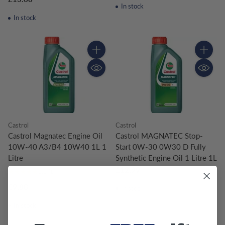
In stock
In stock
Quantity
Quantity
Castrol
Castrol
Castrol Magnatec Engine Oil
Castrol MAGNATEC Stop-
10W-40 A3/B4 10W40 1L 1
Start 0W-30 0W30 D Fully
Litre
Synthetic Engine Oil 1 Litre 1L
£12.99
5.0
(1)
£9.88
In stock
In stock