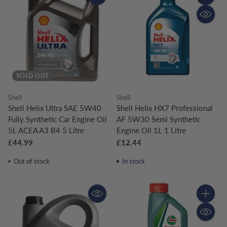
Quantity
SOLD OUT
Shell
Shell
Shell Helix Ultra SAE 5W40
Shell Helix HX7 Professional
Fully Synthetic Car Engine Oil
AF 5W30 Semi Synthetic
5L ACEA A3 B4 5 Litre
Engine Oil 1L 1 Litre
£44.99
£12.44
Out of stock
In stock
Quantity