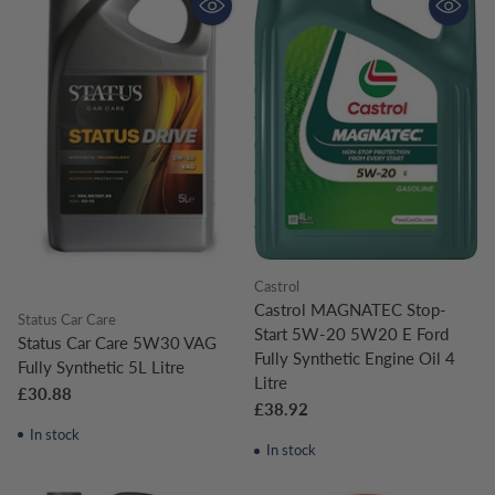
Castrol
Castrol MAGNATEC Stop-
Status Car Care
Start 5W-20 5W20 E Ford
Status Car Care 5W30 VAG
Fully Synthetic Engine Oil 4
Fully Synthetic 5L Litre
Litre
£30.88
£38.92
In stock
In stock