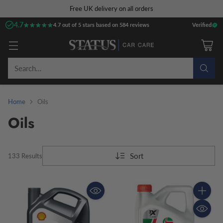
Free UK delivery on all orders
4.7
★★★★★
★★★★★
4.7 out of 5 stars based on 584 reviews
Verified
Search…
Home
Oils
Oils
Sort
133 Results
Quantity