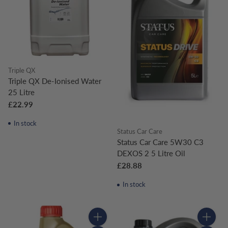
Triple QX
Triple QX De-Ionised Water
25 Litre
£22.99
In stock
Status Car Care
Status Car Care 5W30 C3
DEXOS 2 5 Litre Oil
£28.88
In stock
Quantity
Quantity