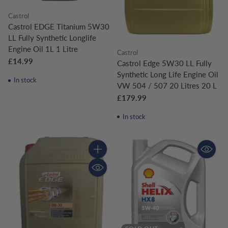
Castrol
Castrol EDGE Titanium 5W30
LL Fully Synthetic Longlife
Engine Oil 1L 1 Litre
Castrol
£14.99
Castrol Edge 5W30 LL Fully
Synthetic Long Life Engine Oil
In stock
VW 504 / 507 20 Litres 20 L
£179.99
In stock
Quantity