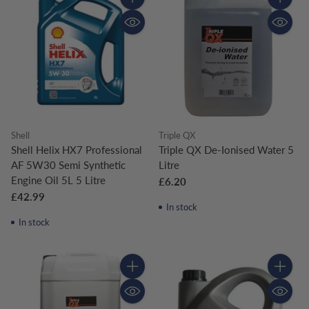
Quantity
Quantity
Shell
Triple QX
Shell Helix HX7 Professional
Triple QX De-Ionised Water 5
AF 5W30 Semi Synthetic
Litre
Engine Oil 5L 5 Litre
£6.20
£42.99
In stock
In stock
Quantity
Quantity