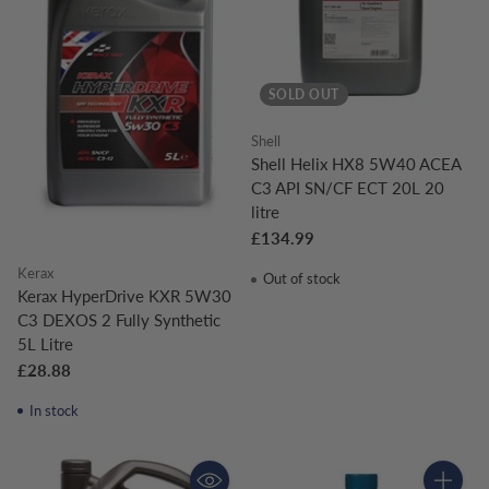
SOLD OUT
Shell
Shell Helix HX8 5W40 ACEA
C3 API SN/CF ECT 20L 20
litre
£134.99
Kerax
Out of stock
Kerax HyperDrive KXR 5W30
C3 DEXOS 2 Fully Synthetic
5L Litre
£28.88
In stock