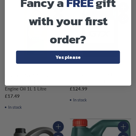
Fancy a
FREE
gift
Quantity
Quantity
with your first
order?
Yes please
Castrol
Castrol
Castrol Castrol GTX Engine
Castrol 10W-60 Fully
Oil 5w30 C3 20 Litre
Synthetic EDGE Supercar Car
£124.99
Engine Oil 1L 1 Litre
£17.49
In stock
In stock
Quantity
Quantity