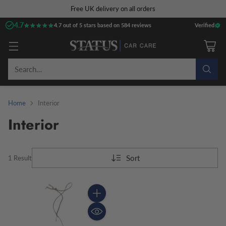
Free UK delivery on all orders
4.7
★★★★★
★★★★★
4.7 out of 5 stars based on 584 reviews
Verified
Search…
Home
Interior
Interior
Sort
1 Result
Quantity