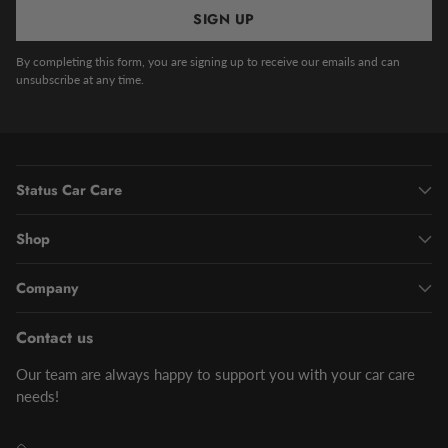
SIGN UP
By completing this form, you are signing up to receive our emails and can
unsubscribe at any time.
Status Car Care
Shop
Company
Contact us
Our team are always happy to support you with your car care
needs!