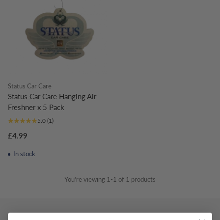
Status Car Care
Status Car Care Hanging Air
Freshner x 5 Pack
5.0
(1)
£4.99
In stock
You're viewing 1-1 of 1 products