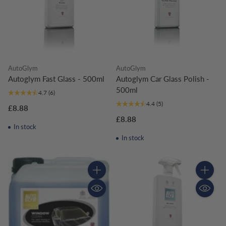
AutoGlym
AutoGlym
Autoglym Fast Glass - 500ml
Autoglym Car Glass Polish -
500ml
4.7
(6)
4.4
(5)
£8.88
£8.88
In stock
In stock
Quantity
Quantity