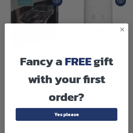
Fancy a
FREE
gift
with your first
AutoGlym
order?
Autoglym Glass Polish 5 Litre
5.0
(1)
£36.90
Yes please
AutoGlym
Autoglym Glass Spray 450ML
In stock
4.0
(1)