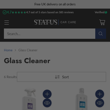
Free UK delivery on all orders
4.7
★★★★★
★★★★★
4.7 out of 5 stars based on 585 reviews
Verified
Search…
Home
Glass Cleaner
Glass Cleaner
Sort
6 Results
Quantity
Quantity