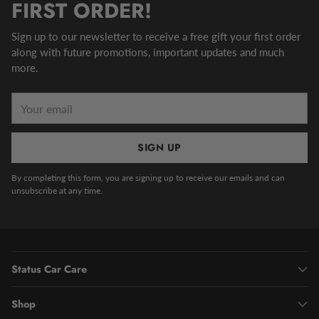
FIRST ORDER!
Sign up to our newsletter to receive a free gift your first order
along with future promotions, important updates and much
more.
Your
email
SIGN UP
By completing this form, you are signing up to receive our emails and can
unsubscribe at any time.
Status Car Care
Shop