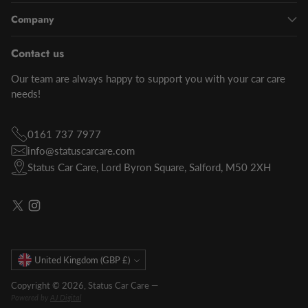
Company
Contact us
Our team are always happy to support you with your car care
needs!
0161 737 7977
info@statuscarcare.com
Status Car Care, Lord Byron Square, Salford, M50 2XH
Currency
United Kingdom (GBP £)
Copyright © 2026,
Status Car Care
—
Powered by
AJ Digital