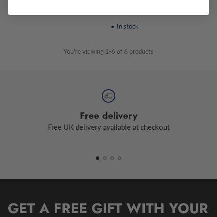
£9.49
In stock
You're viewing 1-6 of 6 products
Free delivery
Free UK delivery available at checkout
GET A FREE GIFT WITH YOUR