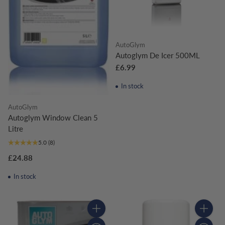
AutoGlym
Autoglym De Icer 500ML
£6.99
In stock
AutoGlym
Autoglym Window Clean 5
Litre
5.0
(8)
£24.88
In stock
Quantity
Quantity