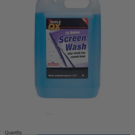
Quantity