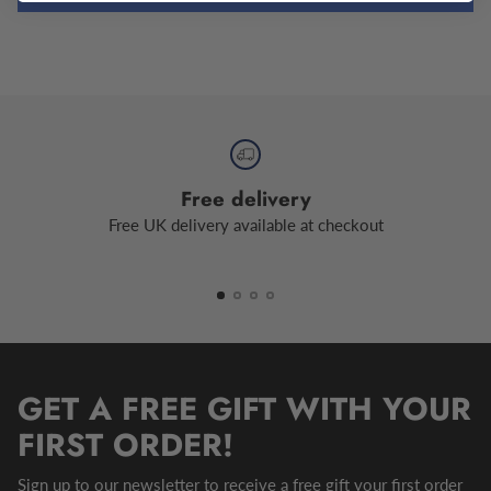
Free delivery
Free UK delivery available at checkout
GET A FREE GIFT WITH YOUR
FIRST ORDER!
Sign up to our newsletter to receive a free gift your first order