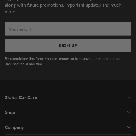
along with future promotions, important updates and much
more.
Your
email
SIGN UP
By completing this form, you are signing up to receive our emails and can
unsubscribe at any time.
Status Car Care
Shop
Company