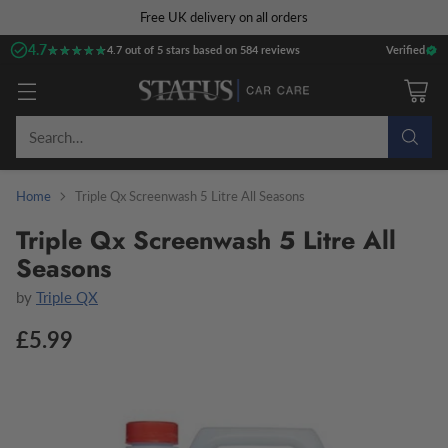
Free UK delivery on all orders
4.7
★★★★★
★★★★★
4.7 out of 5 stars based on 584 reviews
Verified
Search…
Home
Triple Qx Screenwash 5 Litre All Seasons
Triple Qx Screenwash 5 Litre All
Seasons
by
Triple QX
£5.99
Regular
price