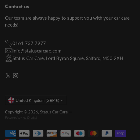
Contact us
Our team are always happy to support you with your car care
needs!
0161 737 7977
info@statuscarcare.com
Status Car Care, Lord Byron Square, Salford, M50 2XH
Currency
United Kingdom (GBP £)
Copyright © 2026,
Status Car Care
—
Powered by
AJ Digital