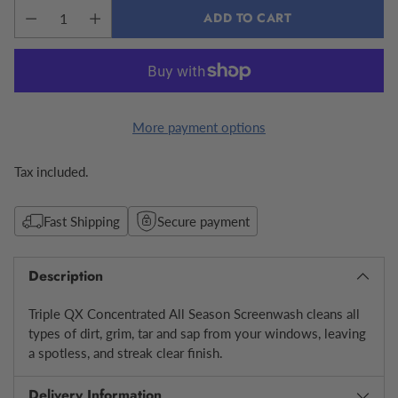
ADD TO CART
More payment options
Tax included.
Fast Shipping
Secure payment
Description
Triple QX Concentrated All Season Screenwash cleans all
types of dirt, grim, tar and sap from your windows, leaving
a spotless, and streak clear finish.
Delivery Information