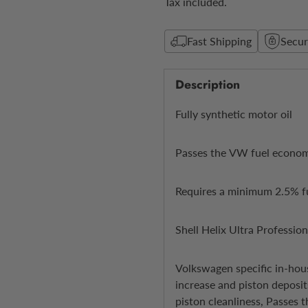
Tax included.
Fast Shipping
Secu
Description
Fully synthetic motor oil
Passes the VW fuel econo
Requires a minimum 2.5% f
Shell Helix Ultra Professio
Volkswagen specific in-hou
increase and piston deposit
piston cleanliness, Passes