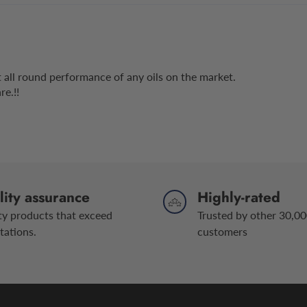
est all round performance of any oils on the market.
e.!!
ity assurance
Highly-rated
ty products that exceed
Trusted by other 30,00
tations.
customers