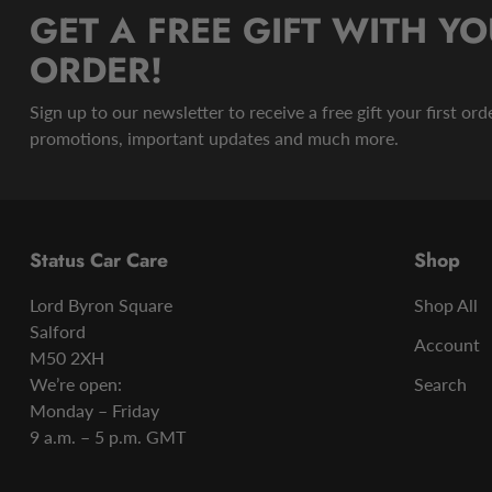
GET A FREE GIFT WITH YO
ORDER!
Sign up to our newsletter to receive a free gift your first or
promotions, important updates and much more.
Status Car Care
Shop
Lord Byron Square
Shop All
Salford
Account
M50 2XH
We’re open:
Search
Monday – Friday
9 a.m. – 5 p.m. GMT