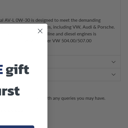
onal AV-L 0W-30 is designed to meet the demanding
 high-performance engines, including VW, Audi & Porsche.
nal AV-L 0W-30 for gasoline and diesel engines is
ically challenging, top-tier VW 504.00/507.00
E
gift
irst
us and we can assist with any queries you may have.
 US AN EMAIL