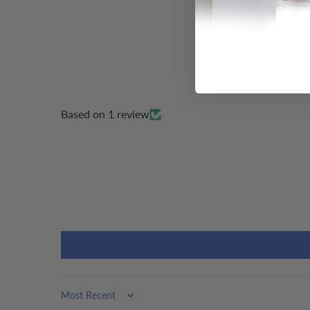
Based on 1 review
Sort by