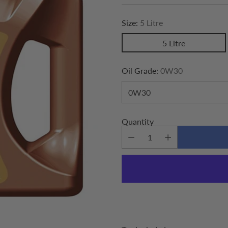
price
Size:
5 Litre
5 Litre
Oil Grade:
0W30
Quantity