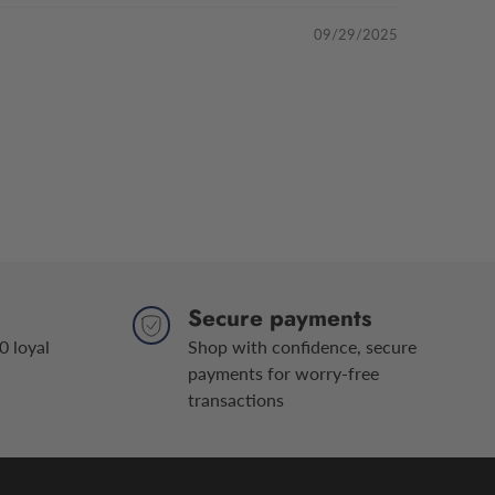
09/29/2025
Secure payments
0 loyal
Shop with confidence, secure
payments for worry-free
transactions