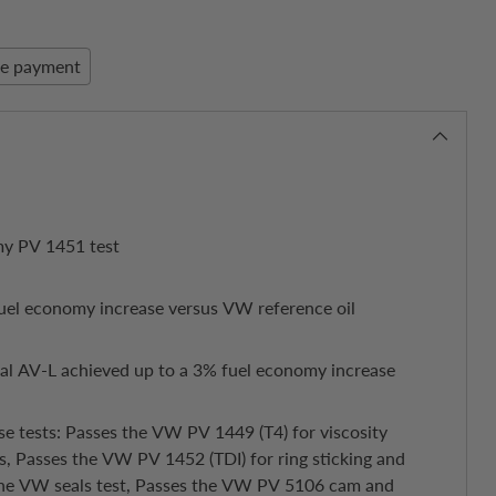
re payment
my PV 1451 test
uel economy increase versus VW reference oil
nal AV-L achieved up to a 3% fuel economy increase
se tests: Passes the VW PV 1449 (T4) for viscosity
s, Passes the VW PV 1452 (TDI) for ring sticking and
 the VW seals test, Passes the VW PV 5106 cam and