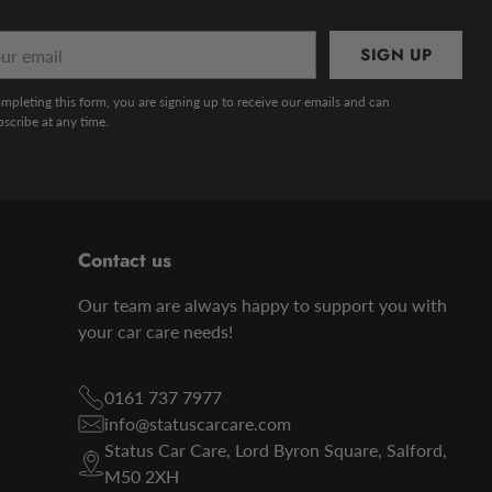
r
SIGN UP
l
mpleting this form, you are signing up to receive our emails and can
scribe at any time.
Contact us
Our team are always happy to support you with
your car care needs!
0161 737 7977
info@statuscarcare.com
Status Car Care, Lord Byron Square, Salford,
M50 2XH