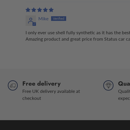
Mike
I only ever use shell fully synthetic as it has the b
Amazing product and great price from Status car car
Free delivery
Qual
Free UK delivery available at
Quali
checkout
expec