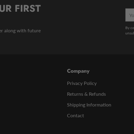
UR FIRST
You
emai
By co
der along with future
unsub
Company
Privacy Policy
Returns & Refunds
Shipping Information
Contact