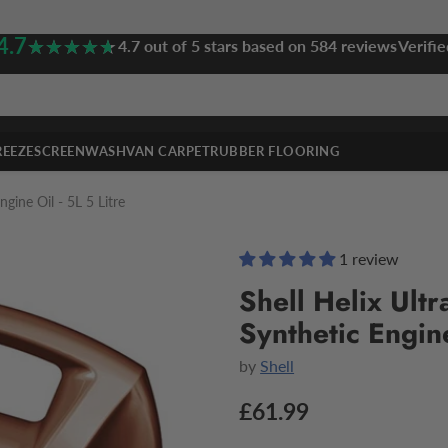
4.7
★★★★★
★★★★★
4.7 out of 5 stars based on 584 reviews
Verifie
REEZE
SCREENWASH
VAN CARPET
RUBBER FLOORING
gine Oil - 5L 5 Litre
1 review
Shell Helix Ult
Synthetic Engine
by
Shell
£61.99
Regular