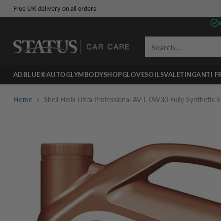
Free UK delivery on all orders
Search…
ADBLUE®
AUTOGLYM
BODYSHOP
GLOVES
OILS
VALETING
ANTI F
Home
Shell Helix Ultra Professional AV-L 0W30 Fully Synthetic En