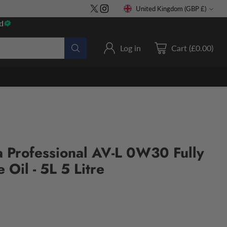
United Kingdom (GBP £)
Currency
d
Log in
Cart (£0.00)
ra Professional AV-L 0W30 Fully
 Oil - 5L 5 Litre