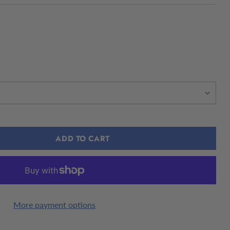
ADD TO CART
More payment options