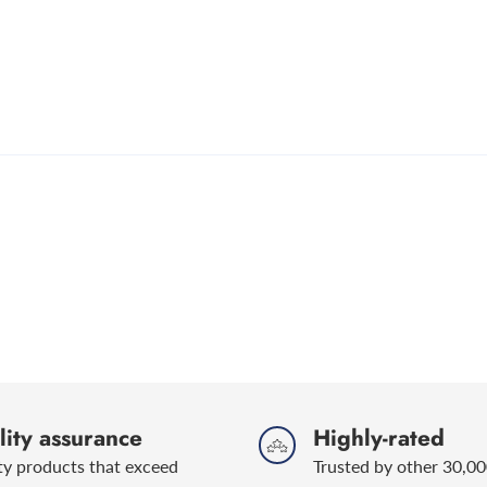
ity assurance
Highly-rated
ty products that exceed
Trusted by other 30,00