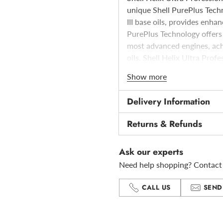
unique Shell PurePlus Techn
III base oils, provides enhan
PurePlus Technology offers 
most advanced engines, achi
oils. Shell Helix Ultra Prof
approved against the techni
Show more
dexos2TM applicable to the 
testing to gain this approv
Delivery Information
is the result of years of t
Shell and General Motors
Returns & Refunds
Ask our experts
Need help shopping? Contact 
CALL US
SEND
Adding
product