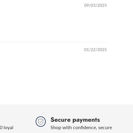
09/03/2025
01/22/2025
Secure payments
0 loyal
Shop with confidence, secure