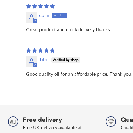
colin
Great product and quick delivery thanks
Tibor
Good quality oil for an affordable price. Thank you.
Free delivery
Qual
Free UK delivery available at
Quali