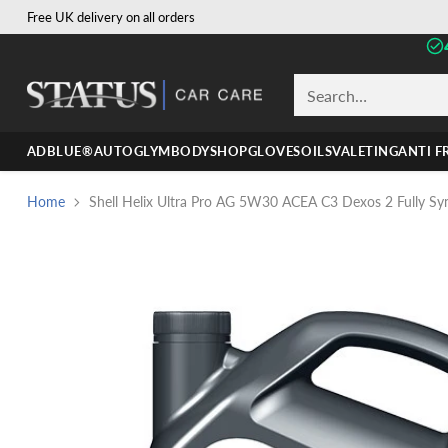
Free UK delivery on all orders
Search…
ADBLUE®
AUTOGLYM
BODYSHOP
GLOVES
OILS
VALETING
ANTI F
Home
Shell Helix Ultra Pro AG 5W30 ACEA C3 Dexos 2 Fully Synt