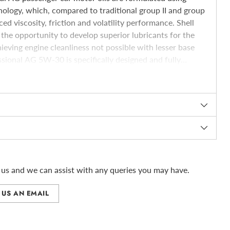
ology, which, compared to traditional group II and group
ced viscosity, friction and volatility performance. Shell
the opportunity to develop superior lubricants for the
eving engine cleanliness not possible with lesser base
essional AG 5W-30 is specifically designed and fully
cally challenging General Motors oil specification+E2
majority of Vauxhall vehicles. It has passed rigorous
al from GM (Vauxhall). Shell Helix Professional AG 5W-30
echnology collaboration and lubricant research between
us and we can assist with any queries you may have.
 US AN EMAIL