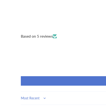
Based on 5 reviews
Sort by