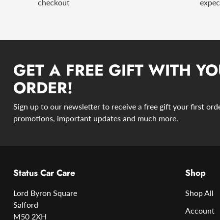
checkout
expec
GET A FREE GIFT WITH YO
ORDER!
Sign up to our newsletter to receive a free gift your first or
promotions, important updates and much more.
Status Car Care
Shop
Lord Byron Square
Shop All
Salford
Account
M50 2XH