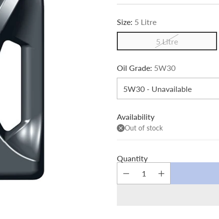
price
Size:
5 Litre
5 Litre
Oil Grade:
5W30
Availability
Out of stock
Quantity