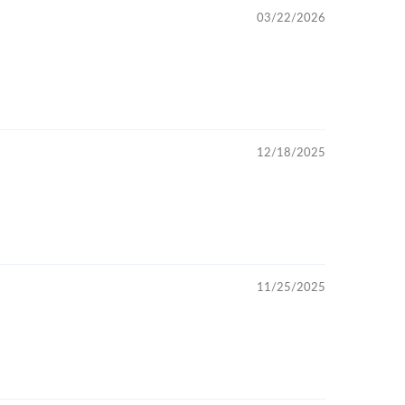
03/22/2026
12/18/2025
11/25/2025