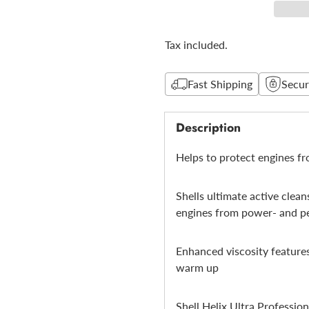
Tax included.
Fast Shipping
Secu
Description
Helps to protect engines f
Shells ultimate active clea
engines from power- and p
Enhanced viscosity features
warm up
Shell Helix Ultra Professio