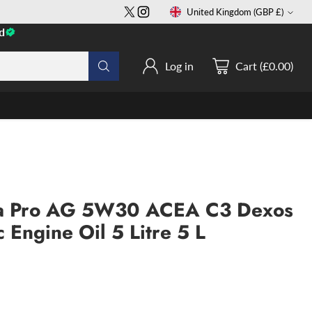
United Kingdom (GBP £)
Currency
d
Log in
Cart (£0.00)
tra Pro AG 5W30 ACEA C3 Dexos
c Engine Oil 5 Litre 5 L