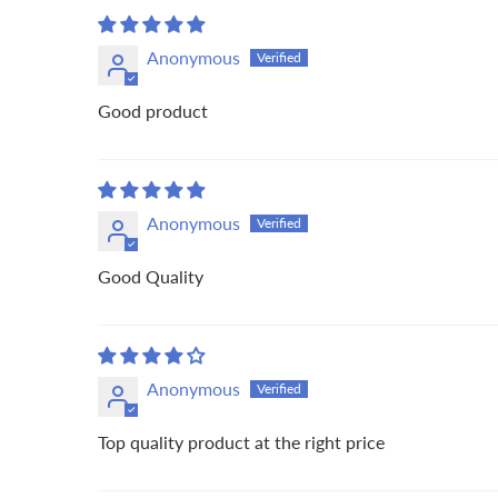
Anonymous
Good product
Anonymous
Good Quality
Anonymous
Top quality product at the right price