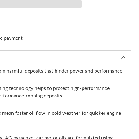
re payment
rom harmful deposits that hinder power and performance
nsing technology helps to protect high-performance
erformance-robbing deposits
 mean faster oil flow in cold weather for quicker engine
nal AG passenger car motor oils are formulated using