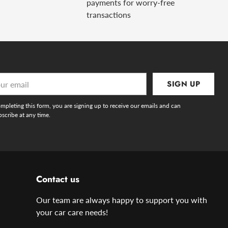
payments for worry-free
transactions
r
SIGN UP
l
mpleting this form, you are signing up to receive our emails and can
scribe at any time.
Contact us
Our team are always happy to support you with
your car care needs!