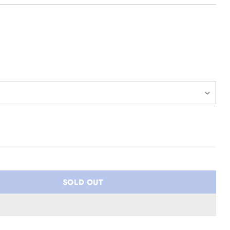
SOLD OUT