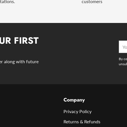
tations.
customers
UR FIRST
You
emai
By co
der along with future
unsub
Company
Privacy Policy
Returns & Refunds