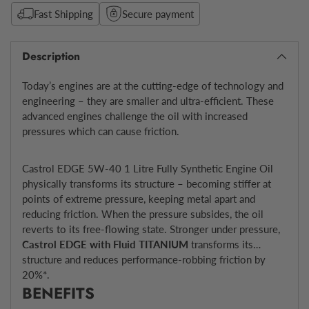
Fast Shipping
Secure payment
Description
Today’s engines are at the cutting-edge of technology and
engineering – they are smaller and ultra-efficient. These
advanced engines challenge the oil with increased
pressures which can cause friction.
Castrol EDGE 5W-40 1 Litre Fully Synthetic Engine Oil
physically transforms its structure – becoming stiffer at
points of extreme pressure, keeping metal apart and
reducing friction. When the pressure subsides, the oil
reverts to its free-flowing state. Stronger under pressure,
Castrol EDGE with Fluid TITANIUM
transforms its
structure and reduces performance-robbing friction by
20%*.
BENEFITS