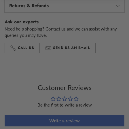
Returns & Refunds
Ask our experts
Need help shopping? Contact us and we can assist with any
queries you may have.
CALL US
SEND US AN EMAIL
Adding
product
to
your
cart
Customer Reviews
Be the first to write a review
Write a review