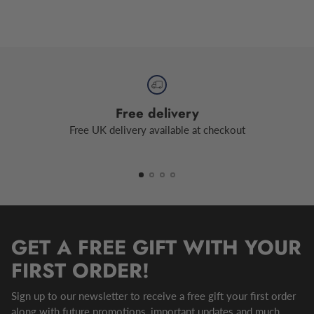
Free delivery
Free UK delivery available at checkout
GET A FREE GIFT WITH YOUR
FIRST ORDER!
Sign up to our newsletter to receive a free gift your first order
along with future promotions, important updates and much