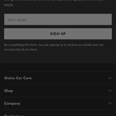
more.
Your
email
SIGN UP
By completing this form, you are signing up to receive our emails and can
unsubscribe at any time.
Status Car Care
Shop
Company