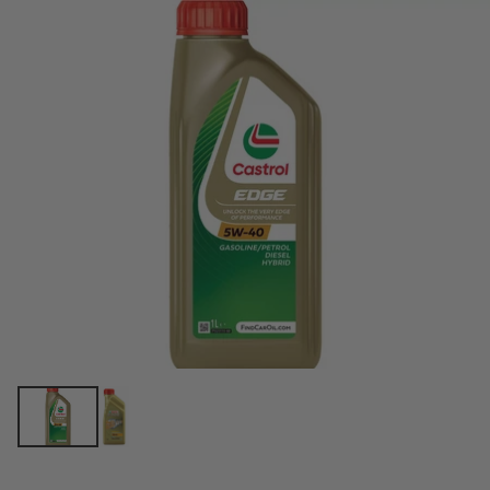
price