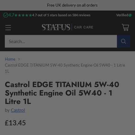
Free UK delivery on all orders
4.7
★★★★★
★★★★★
4.7 out of 5 stars based on 584 reviews
Verified
Search…
Home
Castrol EDGE TITANIUM 5W-40 Synthetic Engine Oil 5W40 - 1 Litre
1L
Castrol EDGE TITANIUM 5W-40
Synthetic Engine Oil 5W40 - 1
Litre 1L
by
Castrol
£13.45
Regular