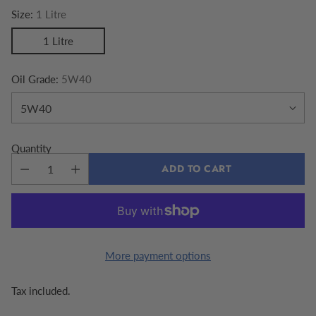
Size:
1 Litre
1 Litre
Oil Grade:
5W40
Quantity
ADD TO CART
More payment options
Tax included.