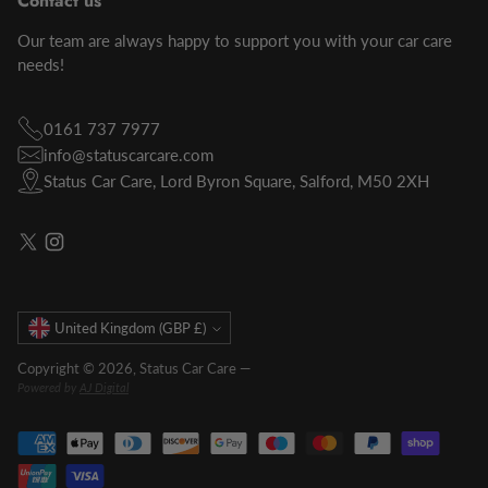
Contact us
Our team are always happy to support you with your car care
needs!
0161 737 7977
info@statuscarcare.com
Status Car Care, Lord Byron Square, Salford, M50 2XH
Currency
United Kingdom (GBP £)
Copyright © 2026,
Status Car Care
—
Powered by
AJ Digital