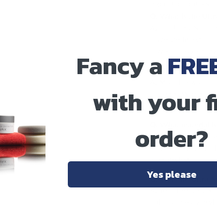
PRODUCT QUEST
Q. What is the Ultr
A. The Ultra-Soft Dr
towel designed to a
towel to leave bodyw
Fancy a
FRE
Q. How should I wa
A. Machine wash sep
with your f
softener. We recomm
remain plush.
Q. What material i
order?
A. The Ultra-Soft D
loop material. It is
after drying.
Yes please
Q. Will one Ultra-S
A. Yes, the Ultra-So
quick and easy dryin