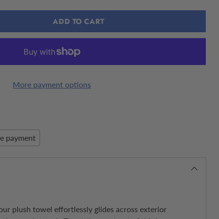
ADD TO CART
More payment options
re payment
ur plush towel effortlessly glides across exterior