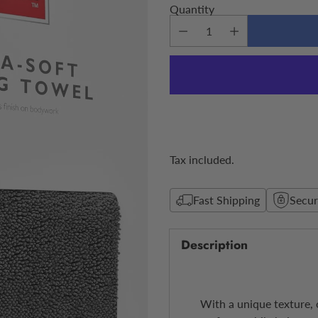
Quantity
Tax included.
Fast Shipping
Secu
Description
With a unique texture, o