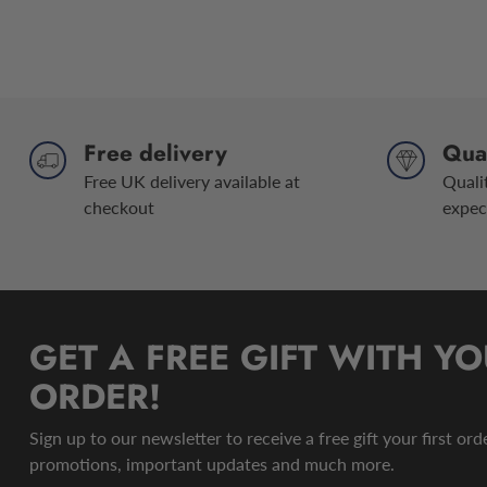
Free delivery
Qual
Free UK delivery available at
Quali
checkout
expec
GET A FREE GIFT WITH YO
ORDER!
Sign up to our newsletter to receive a free gift your first or
promotions, important updates and much more.