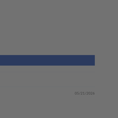
05/21/2026