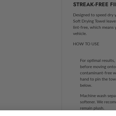
STREAK-FREE F
Designed to speed dry y
Soft Drying Towel leaves
lint-free, which means 
vehicle.
HOW TO USE
For optimal results
before moving onto 
contaminant-free wh
hand to pin the tow
below.
Machine wash separa
softener. We recomm
remain plush.