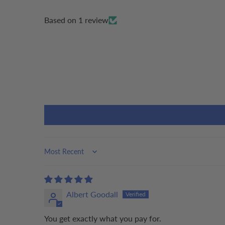
Based on 1 review
Sort by
Albert Goodall
You get exactly what you pay for.