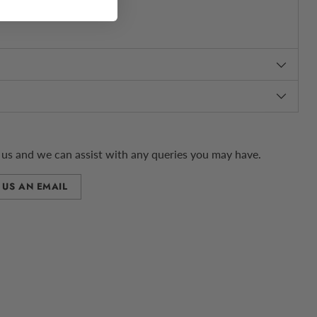
us and we can assist with any queries you may have.
 US AN EMAIL