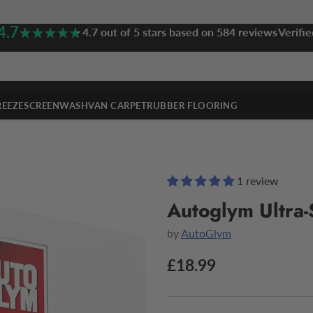
4.7
★★★★★
★★★★★
4.7 out of 5 stars based on 584 reviews
Verifie
REEZE
SCREENWASH
VAN CARPET
RUBBER FLOORING
1 review
Autoglym Ultra-
by
AutoGlym
£18.99
Regular
price