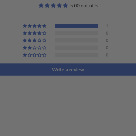
5.00 out of 5
1
0
0
0
0
Write a review