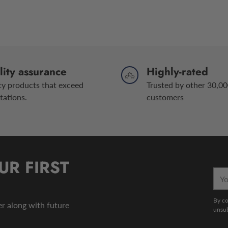
ity assurance
Highly-rated
ty products that exceed
Trusted by other 30,00
tations.
customers
UR FIRST
You
emai
By co
der along with future
unsub