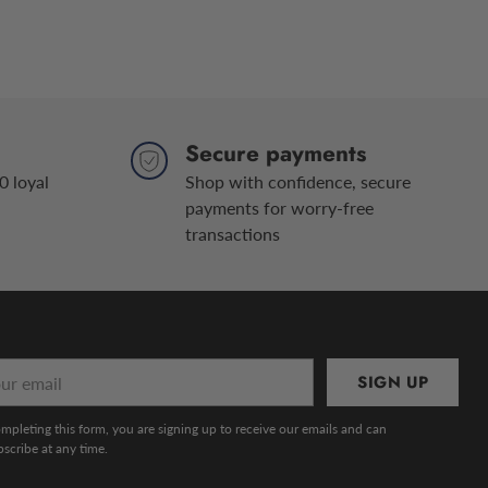
Secure payments
0 loyal
Shop with confidence, secure
payments for worry-free
transactions
r
SIGN UP
l
mpleting this form, you are signing up to receive our emails and can
scribe at any time.