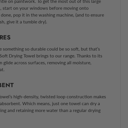
ntle on paintwork. To get the most out of this large
l, start on your windows before moving onto
done, pop it in the washing machine, (and to ensure
sh, give it a tumble dry).
BRES
e something so durable could be so soft, but that’s
Soft Drying Towel brings to our range. Thanks to its
n glide across surfaces, removing all moisture,
at.
BENT
owel’s high-density, twisted loop construction makes
 absorbent. Which means, just one towel can dry a
bing and retaining more water than a regular drying