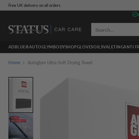
Free UK delivery on all orders
Search…
ADBLUE®
AUTOGLYM
BODYSHOP
GLOVES
OILS
VALETING
ANTI F
Home
Autoglym Ultra-Soft Drying Towel