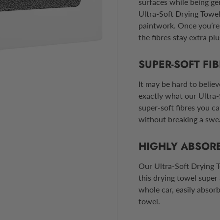
surfaces while being ge
Ultra-Soft Drying Towe
paintwork. Once you’re 
the fibres stay extra plu
SUPER-SOFT FI
It may be hard to believ
exactly what our Ultra-
super-soft fibres you ca
without breaking a swe
HIGHLY ABSOR
Our Ultra-Soft Drying T
this drying towel super
whole car, easily absor
towel.