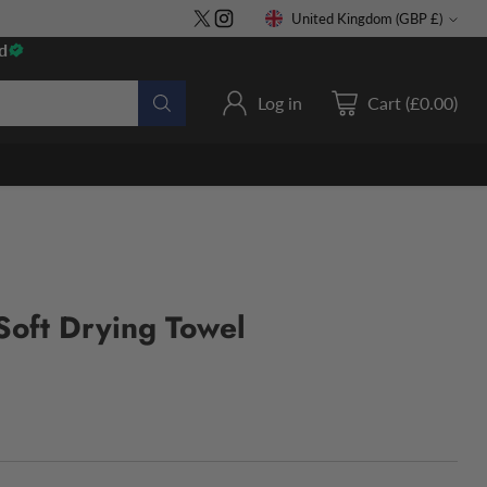
United Kingdom (GBP £)
Currency
d
Log in
Cart (£0.00)
Soft Drying Towel