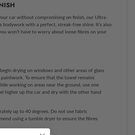
INISH
our car without compromising on finish, our Ultra-
 bodywork with a perfect, streak-free shine. It’s also
you won’t have to worry about loose fibres on your
, begin drying on windows and other areas of glass
paintwork. To ensure that the towel remains
ile working on areas near the ground, use one
el higher up the car and dry with the other hand
tely up to 40 degrees. Do not use fabric
end using a tumble dryer to ensure the fibres