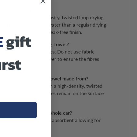
IONS
a-Soft Drying Towel?
ying Towel is a high-density, twisted loop drying
bsorb and retain more water than a regular drying
ork with a perfect, streak-free finish.
E
gift
sh the Ultra-Soft Drying Towel?
arately up to 40 degrees. Do not use fabric
irst
end using a tumble dryer to ensure the fibres
s the Ultra-Soft Drying Towel made from?
rying Towel is made from a high-density, twisted
 lint-free to ensure no fibres remain on the surface
oft Drying Towel dry a whole car?
ft Drying Towel is highly absorbent allowing for
g of all surfaces.