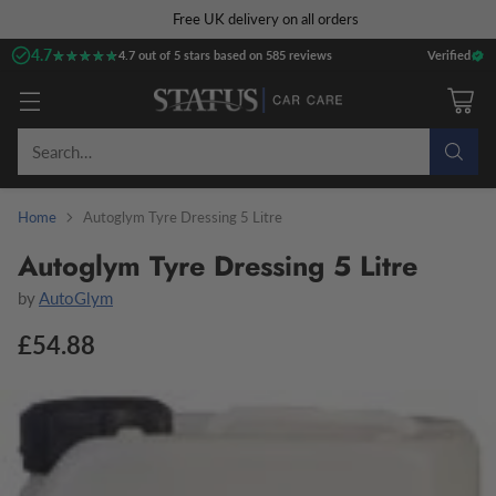
Free UK delivery on all orders
4.7
★★★★★
★★★★★
4.7 out of 5 stars based on 585 reviews
Verified
Search…
Home
Autoglym Tyre Dressing 5 Litre
Autoglym Tyre Dressing 5 Litre
by
AutoGlym
£54.88
Regular
price