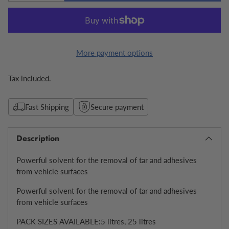
More payment options
Tax included.
Fast Shipping
Secure payment
Description
Powerful solvent for the removal of tar and adhesives
from vehicle surfaces
Powerful solvent for the removal of tar and adhesives
from vehicle surfaces
PACK SIZES AVAILABLE:5 litres, 25 litres