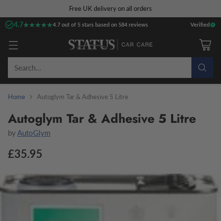
Free UK delivery on all orders
4.7
★★★★★
★★★★★
4.7 out of 5 stars based on 584 reviews
Verified
Search…
Home
Autoglym Tar & Adhesive 5 Litre
Autoglym Tar & Adhesive 5 Litre
by
AutoGlym
£35.95
Regular
price