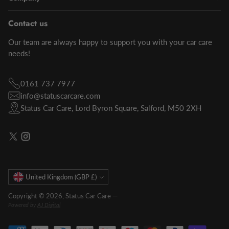
Contact us
Our team are always happy to support you with your car care
needs!
0161 737 7977
info@statuscarcare.com
Status Car Care, Lord Byron Square, Salford, M50 2XH
Currency
United Kingdom (GBP £)
Copyright © 2026,
Status Car Care
—
Powered by
AJ Digital