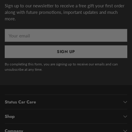
Sign up to our newsletter to receive a free gift your first order
along with future promotions, important updates and much
more.
Your
email
SIGN UP
By completing this form, you are signing up to receive our emails and can
unsubscribe at any time.
Status Car Care
Shop
Company