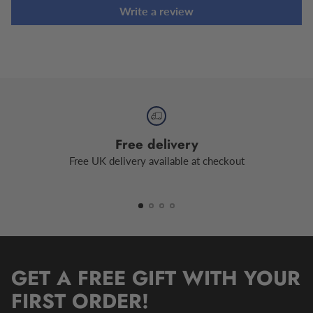
Write a review
Free delivery
Free UK delivery available at checkout
GET A FREE GIFT WITH YOUR
FIRST ORDER!