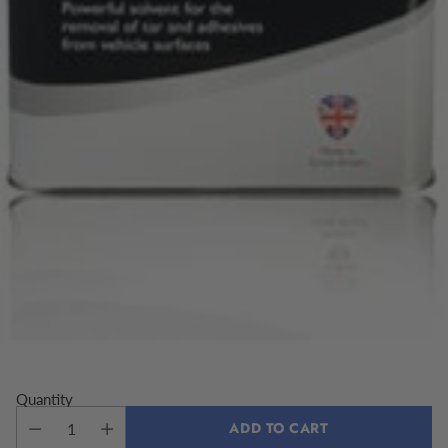
Quantity
ADD TO CART