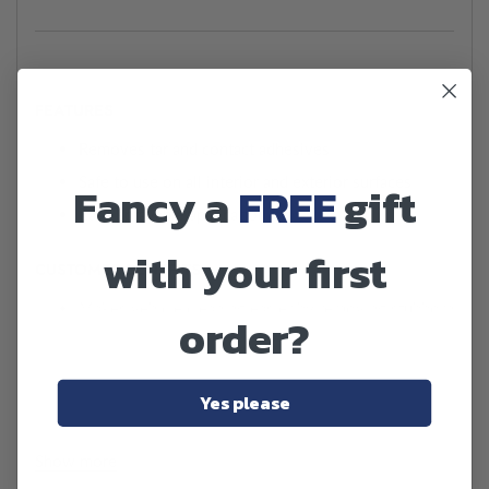
FEATURES
Removes tar and contact adhesives
Safe to use on all interior and exterior surfaces
Fancy a
FREE
gift
Easy sprayable application
with your first
CUSTOMER BENEFITS
Makes vehicle cleaning easier by removing stubborn
order?
tar and adhesives
Ensures a clean, flawless finish to increase customer
satisfaction
Yes please
Acts quickly on problems such as chewing gum,
saving time and effort
Show more
No risk of damage to vehicle surfaces