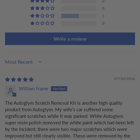
0
0
1
0
Write a review
Sort by
07/10/2026
William Frame
The Autoglym Scratch Removal Kit is another high quality
product from Autoglym. My wife’s car suffered some
significant scratches while it was parked. While Autoglym
super resin polish removed the white paint which had been left
by the incident, there were two major scratches which were
improved but still clearly visible. These were removed by the