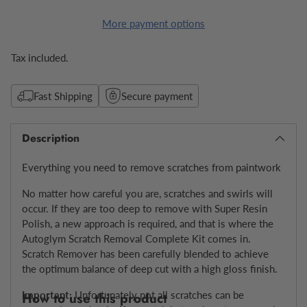
More payment options
Tax included.
Fast Shipping
Secure payment
Description
Everything you need to remove scratches from paintwork
No matter how careful you are,
scratches and swirls
will
occur. If they are too deep to remove with Super Resin
Polish, a new approach is required, and that is where the
Autoglym Scratch Removal Complete Kit comes in.
Scratch Remover has been carefully blended to achieve
the optimum balance of deep cut with a high gloss finish.
Important:
Unfortunately
not all scratches can be
How to use this product