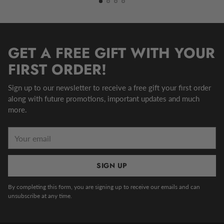
GET A FREE GIFT WITH YOUR
FIRST ORDER!
Sign up to our newsletter to receive a free gift your first order
along with future promotions, important updates and much
more.
Your
email
SIGN UP
By completing this form, you are signing up to receive our emails and can
unsubscribe at any time.