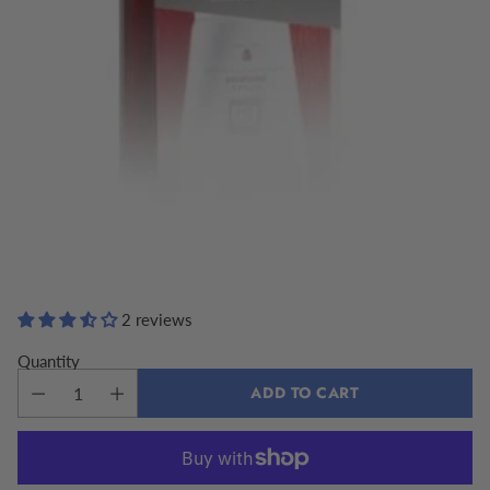
2 reviews
Quantity
ADD TO CART