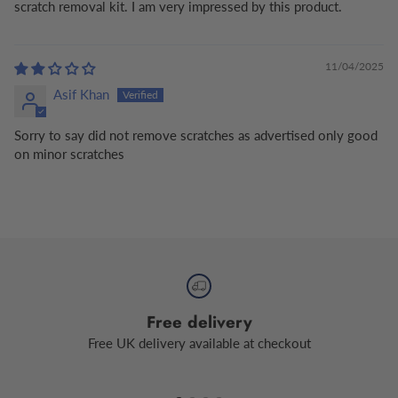
scratch removal kit. I am very impressed by this product.
11/04/2025
Asif Khan
Sorry to say did not remove scratches as advertised only good
on minor scratches
Free delivery
Free UK delivery available at checkout