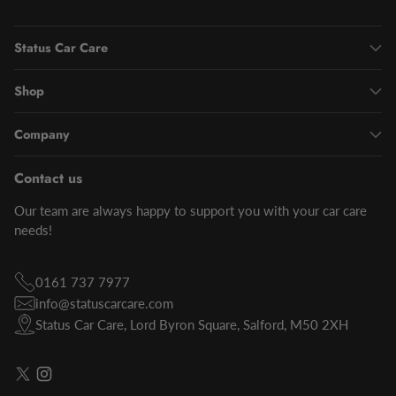
Status Car Care
Shop
Company
Contact us
Our team are always happy to support you with your car care
needs!
0161 737 7977
info@statuscarcare.com
Status Car Care, Lord Byron Square, Salford, M50 2XH