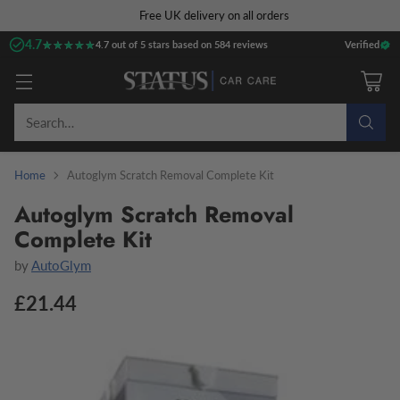
Free UK delivery on all orders
4.7
★★★★★
★★★★★
4.7 out of 5 stars based on 584 reviews
Verified
Search…
Home
Autoglym Scratch Removal Complete Kit
Autoglym Scratch Removal
Complete Kit
by
AutoGlym
£21.44
Regular
price