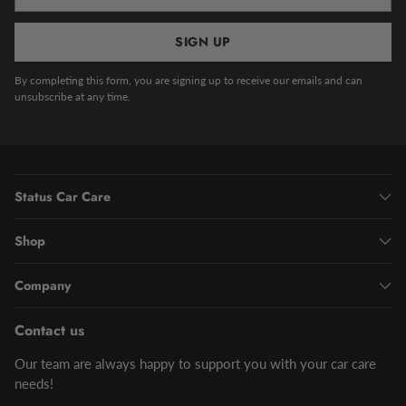
email
SIGN UP
By completing this form, you are signing up to receive our emails and can
unsubscribe at any time.
Status Car Care
Shop
Company
Contact us
Our team are always happy to support you with your car care
needs!