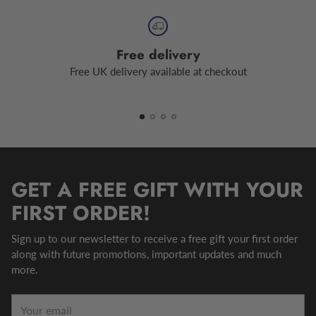
Free delivery
Free UK delivery available at checkout
GET A FREE GIFT WITH YOUR
FIRST ORDER!
Sign up to our newsletter to receive a free gift your first order
along with future promotions, important updates and much
more.
Your