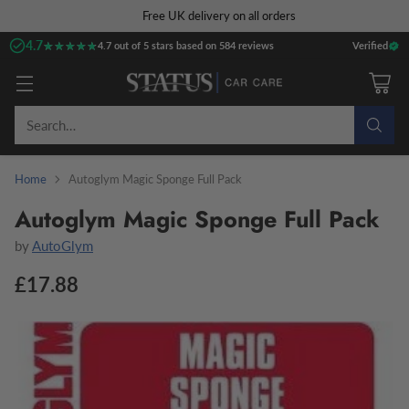
Free UK delivery on all orders
4.7
★★★★★
★★★★★
4.7 out of 5 stars based on 584 reviews
Verified
Search…
Home
Autoglym Magic Sponge Full Pack
Autoglym Magic Sponge Full Pack
by
AutoGlym
£17.88
Regular
price