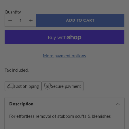
Quantity
ADD TO CART
More payment options
Tax included.
Fast Shipping
Secure payment
Description
For effortless removal of stubborn scuffs & blemishes