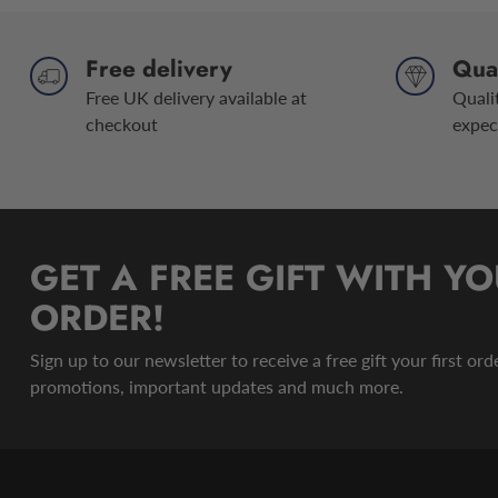
Free delivery
Qual
Free UK delivery available at
Quali
checkout
expec
GET A FREE GIFT WITH YO
ORDER!
Sign up to our newsletter to receive a free gift your first or
promotions, important updates and much more.