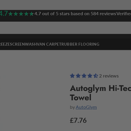
4.7
★★★★★
★★★★★
4.7 out of 5 stars based on 584 reviews
Verifie
REEZE
SCREENWASH
VAN CARPET
RUBBER FLOORING
2 reviews
Autoglym Hi-Tec
Towel
by
AutoGlym
£7.76
Regular