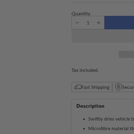
price
Quantity
Tax included.
Fast Shipping
Secu
Description
Swiftly dries vehicle 
Microfibre material t