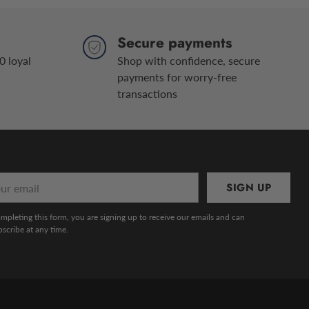
Secure payments
0 loyal
Shop with confidence, secure
payments for worry-free
transactions
r
SIGN UP
l
mpleting this form, you are signing up to receive our emails and can
scribe at any time.