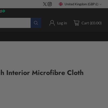
United Kingdom (GBP £)
Currency
d
Log in
Cart (£0.00)
h Interior Microfibre Cloth