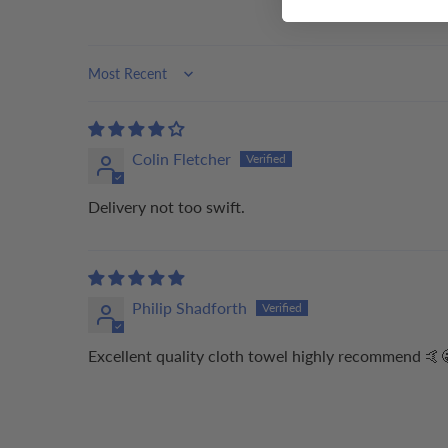
Sort by
Colin Fletcher
Delivery not too swift.
Philip Shadforth
Excellent quality cloth towel highly recommend 🤙