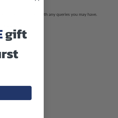
us and we can assist with any queries you may have.
 US AN EMAIL
E
gift
irst