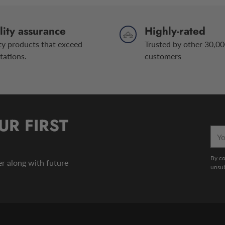
ity assurance
Highly-rated
ty products that exceed
Trusted by other 30,00
tations.
customers
UR FIRST
You
emai
By co
der along with future
unsub