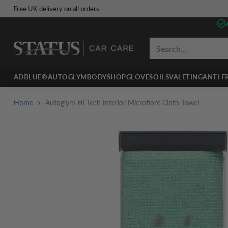
Free UK delivery on all orders
Search…
ADBLUE®
AUTOGLYM
BODYSHOP
GLOVES
OILS
VALETING
ANTI F
Home
Autoglym Hi-Tech Interior Microfibre Cloth Towel