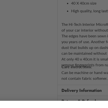
40 X 40cm size
High quality, long las
The Hi-Tech Interior Microf
of your car interior withou
The edges have been sewn in
you years of use. Another f
dust that builds up on dash
can be maintained without 
At only 40 x 40cm it is smal
remove fingerprints from na
Care instructions:
Can be machine or hand was
not contain fabric softener
Delivery Information
Returns & Refunds