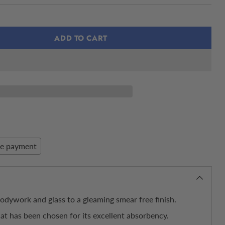
ADD TO CART
re payment
bodywork and glass to a gleaming smear free finish.
hat has been chosen for its excellent absorbency.