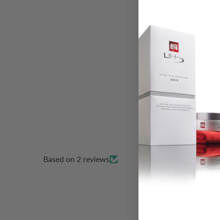
Based on 2 reviews