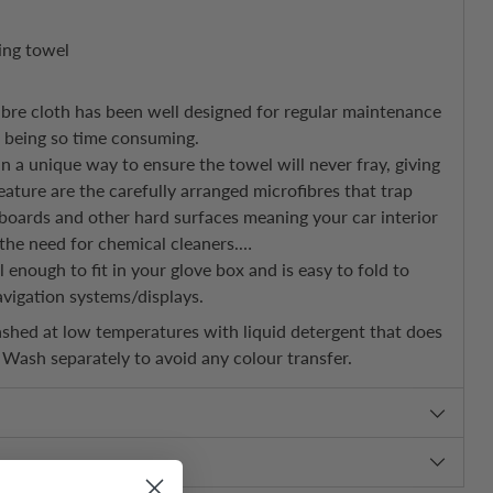
ting towel
ibre cloth has been well designed for regular maintenance
t being so time consuming.
 a unique way to ensure the towel will never fray, giving
eature are the carefully arranged microfibres that trap
boards and other hard surfaces meaning your car interior
the need for chemical cleaners.
l enough to fit in your glove box and is easy to fold to
vigation systems/displays.
hed at low temperatures with liquid detergent that does
. Wash separately to avoid any colour transfer.