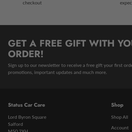
checkout
expec
GET A FREE GIFT WITH YO
ORDER!
Sign up to our newsletter to receive a free gift your first or
promotions, important updates and much more.
Status Car Care
Shop
Lord Byron Square
Shop All
Salford
Account
M50 2XH