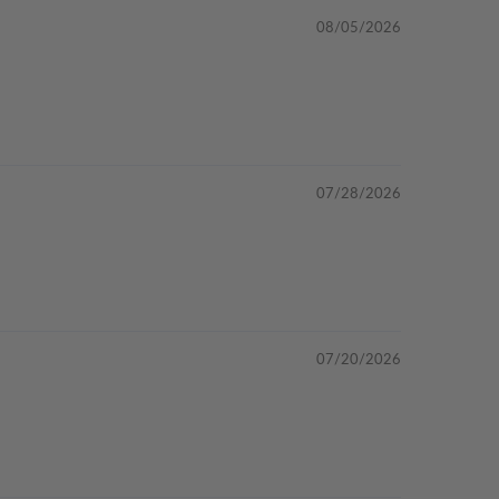
08/05/2026
07/28/2026
07/20/2026