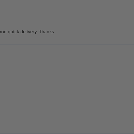
and quick delivery. Thanks