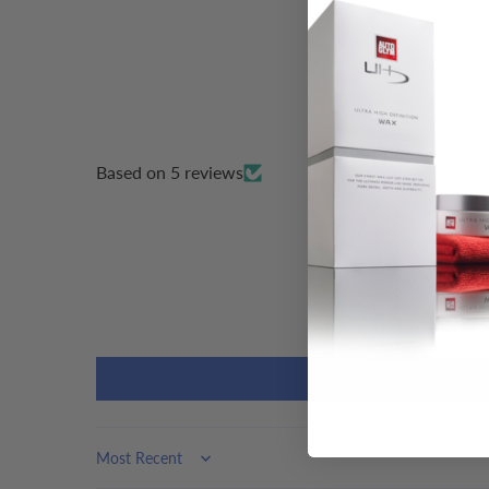
Based on 5 reviews
Sort by