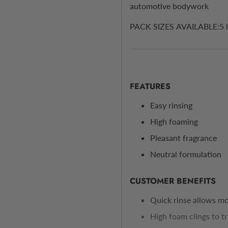
automotive bodywork
PACK SIZES AVAILABLE:5 litr
FEATURES
Easy rinsing
High foaming
Pleasant fragrance
Neutral formulation
CUSTOMER BENEFITS
Quick rinse allows mor
High foam clings to tra