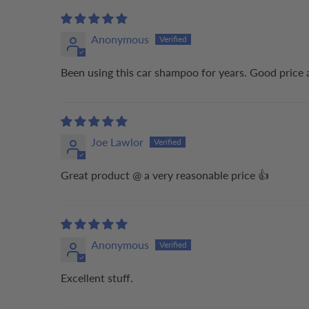
Anonymous
Been using this car shampoo for years. Good price 
Joe Lawlor
Great product @ a very reasonable price 👍
Anonymous
Excellent stuff.