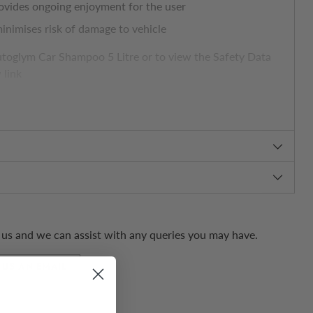
ovides ongoing enjoyment for the user
inimises risk of damage to vehicle
toglym Car Shampoo 5 Litre or to view the Safety Data
 link
ssional.com/en/products/car-shampoo.html
us and we can assist with any queries you may have.
 US AN EMAIL