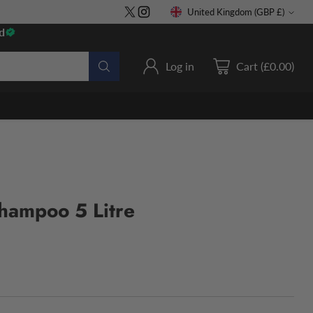
United Kingdom (GBP £)
Currency
d
Log in
Cart (£0.00)
hampoo 5 Litre