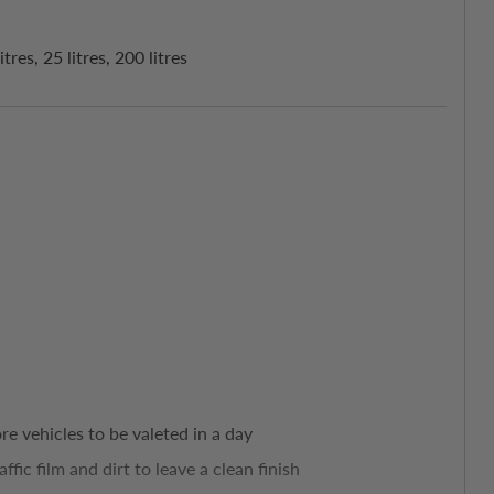
es, 25 litres, 200 litres
e vehicles to be valeted in a day
ffic film and dirt to leave a clean finish