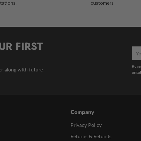
tations.
customers
UR FIRST
You
emai
By co
der along with future
unsub
Company
Privacy Policy
Returns & Refunds