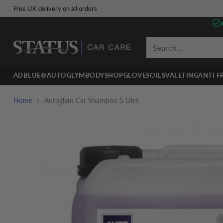
Free UK delivery on all orders
Search…
ADBLUE®
AUTOGLYM
BODYSHOP
GLOVES
OILS
VALETING
ANTI F
Home
Autoglym Car Shampoo 5 Litre