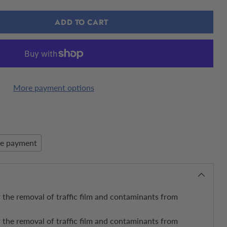
ADD TO CART
More payment options
re payment
 the removal of traffic film and contaminants from
 the removal of traffic film and contaminants from