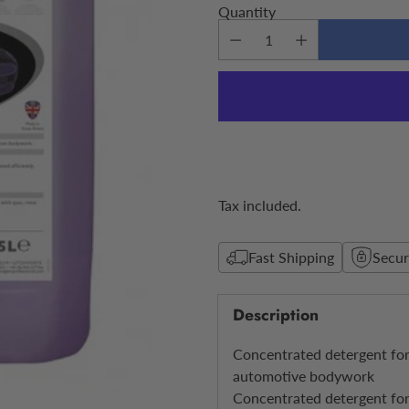
Quantity
Tax included.
Fast Shipping
Secu
Description
Concentrated detergent for
automotive bodywork
Concentrated detergent for