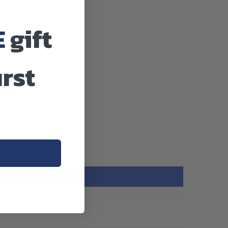
E
gift
irst