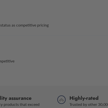
status as competitive pricing
mpetitive
ity assurance
Highly-rated
ty products that exceed
Trusted by other 30,00