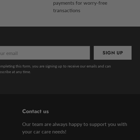
payments for worry-free
transactions
r
SIGN UP
l
mpleting this form, you are signing up to receive our emails and can
scribe at any time.
Contact us
Our team are always happy to support you with
your car care needs!