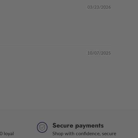
03/23/2026
10/07/2025
Secure payments
0 loyal
Shop with confidence, secure