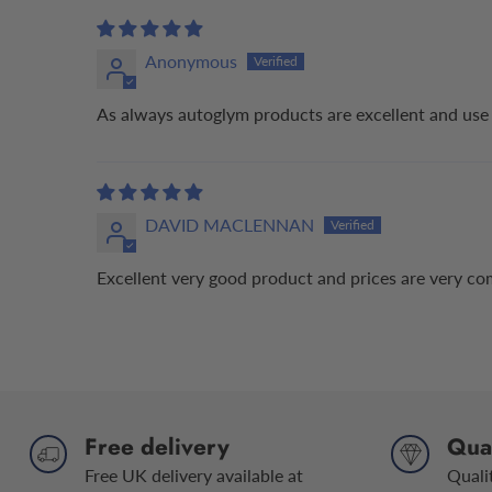
Anonymous
As always autoglym products are excellent and use 
DAVID MACLENNAN
Excellent very good product and prices are very co
Free delivery
Qual
Free UK delivery available at
Quali