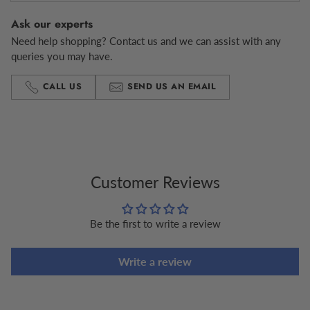
Ask our experts
Need help shopping? Contact us and we can assist with any
queries you may have.
CALL US
SEND US AN EMAIL
Adding
product
to
your
cart
Customer Reviews
Be the first to write a review
Write a review