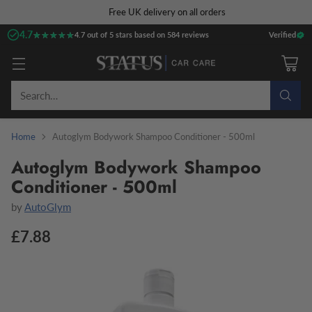
Free UK delivery on all orders
4.7
★★★★★
★★★★★
4.7 out of 5 stars based on 584 reviews
Verified
Search…
Home
Autoglym Bodywork Shampoo Conditioner - 500ml
Autoglym Bodywork Shampoo
Conditioner - 500ml
by
AutoGlym
£7.88
Regular
price