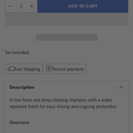
ADD TO CART
Tax included.
Fast Shipping
Secure payment
Description
A low foam and deep cleaning shampoo with a water
repellent finish for easy rinsing and ongoing protection
Overview