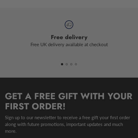
Free delivery
Free UK delivery available at checkout
GET A FREE GIFT WITH YOUR
FIRST ORDER!
Sign up to our newsletter to receive a free gift your first order
along with future promotions, important updates and much
more.