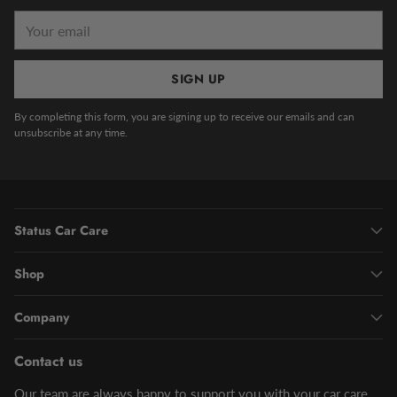
Your
email
SIGN UP
By completing this form, you are signing up to receive our emails and can
unsubscribe at any time.
Status Car Care
Shop
Company
Contact us
Our team are always happy to support you with your car care