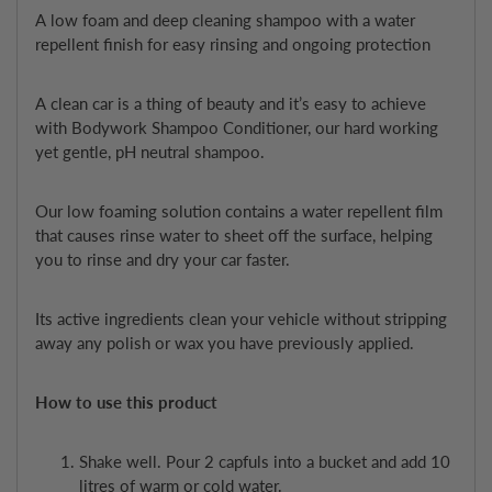
A low foam and deep cleaning shampoo with a water
repellent finish for easy rinsing and ongoing protection
A clean car is a thing of beauty and it’s easy to achieve
with Bodywork Shampoo Conditioner, our hard working
yet gentle, pH neutral shampoo.
Our low foaming solution contains a water repellent film
that causes rinse water to sheet off the surface, helping
you to rinse and dry your car faster.
Its active ingredients clean your vehicle without stripping
away any polish or wax you have previously applied.
How to use this product
Shake well. Pour 2 capfuls into a bucket and add 10
litres of warm or cold water.