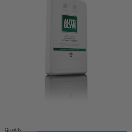
Quantity