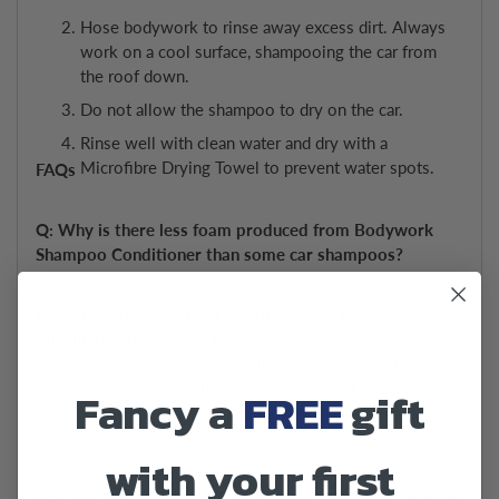
Hose bodywork to rinse away excess dirt. Always
work on a cool surface, shampooing the car from
the roof down.
Do not allow the shampoo to dry on the car.
Rinse well with clean water and dry with a
Microfibre Drying Towel to prevent water spots.
FAQs
Q: Why is there less foam produced from Bodywork
Shampoo Conditioner than some car shampoos?
A: Bodywork Shampoo Conditioner has been
formulated specifically to provide a low foaming option
when cleaning your vehicle. The low foaming solution
contains a water repellent film that causes rinse water
Fancy a
FREE
gift
to sheet off the surface, helping you to rinse and dry
your car faster.
with your first
Q: Can I apply Bodywork Shampoo Conditioner through