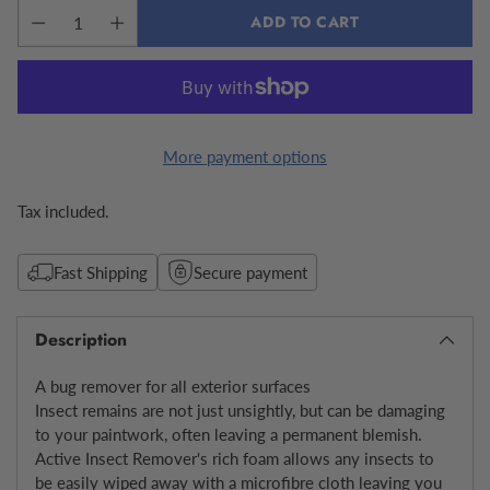
ADD TO CART
More payment options
Tax included.
Fast Shipping
Secure payment
Description
A bug remover for all exterior surfaces
Insect remains are not just unsightly, but can be damaging
to your paintwork, often leaving a permanent blemish.
Active Insect Remover's rich foam allows any insects to
be easily wiped away with a microfibre cloth leaving you