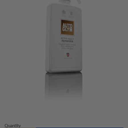
Quantity