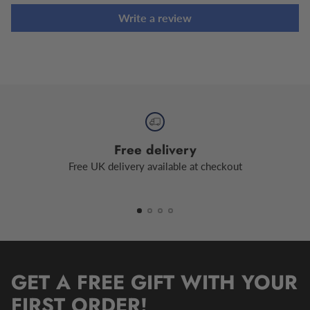
Write a review
Free delivery
Free UK delivery available at checkout
GET A FREE GIFT WITH YOUR
FIRST ORDER!