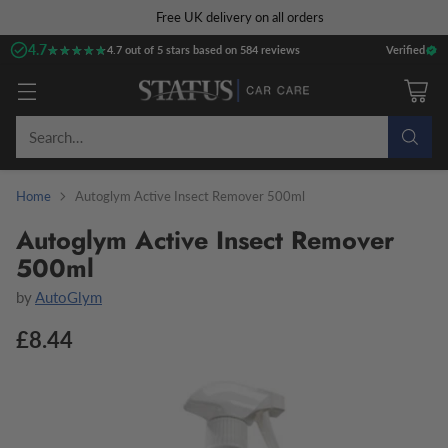
Free UK delivery on all orders
4.7
★★★★★
★★★★★
4.7 out of 5 stars based on 584 reviews
Verified
Search…
Home
Autoglym Active Insect Remover 500ml
Autoglym Active Insect Remover
500ml
by
AutoGlym
£8.44
Regular
price