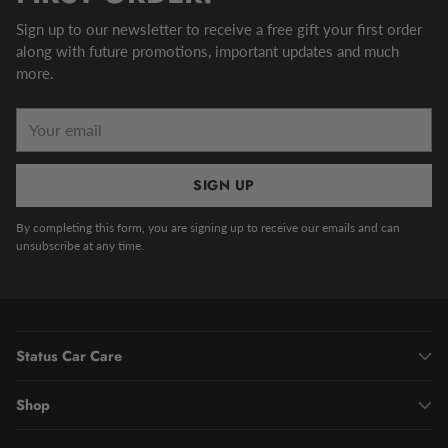
Sign up to our newsletter to receive a free gift your first order
along with future promotions, important updates and much
more.
Your
email
SIGN UP
By completing this form, you are signing up to receive our emails and can
unsubscribe at any time.
Status Car Care
Shop