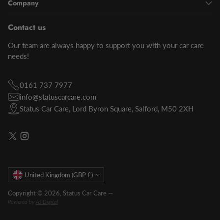
Company
Contact us
Our team are always happy to support you with your car care
needs!
0161 737 7977
info@statuscarcare.com
Status Car Care, Lord Byron Square, Salford, M50 2XH
Currency
United Kingdom (GBP £)
Copyright © 2026,
Status Car Care
—
Powered by
AJ Digital