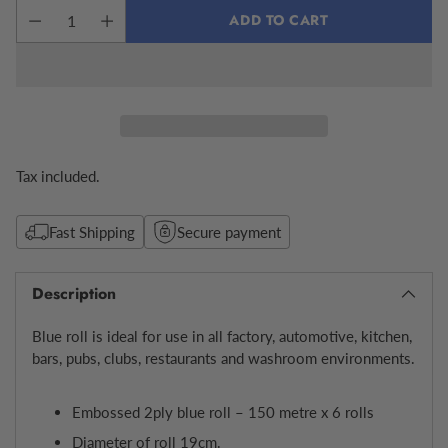
ADD TO CART
Tax included.
Fast Shipping
Secure payment
Description
Blue roll is ideal for use in all factory, automotive, kitchen,
bars, pubs, clubs, restaurants and washroom environments.
Embossed 2ply blue roll – 150 metre x 6 rolls
Diameter of roll 19cm.