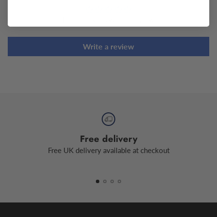
Be the first to write a review
Write a review
Free delivery
Free UK delivery available at checkout