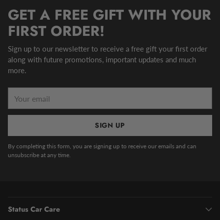
GET A FREE GIFT WITH YOUR
FIRST ORDER!
Sign up to our newsletter to receive a free gift your first order
along with future promotions, important updates and much
more.
Your
email
SIGN UP
By completing this form, you are signing up to receive our emails and can
unsubscribe at any time.
Status Car Care