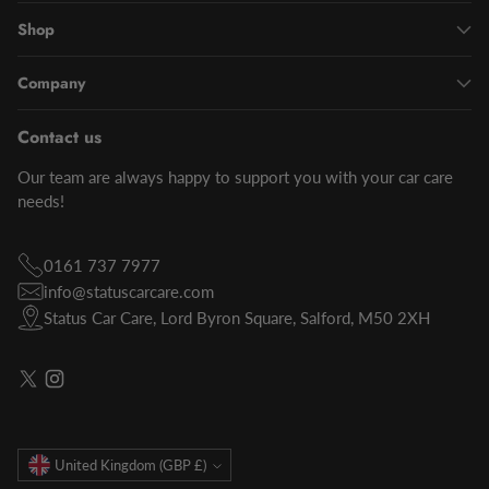
Shop
Company
Contact us
Our team are always happy to support you with your car care
needs!
0161 737 7977
info@statuscarcare.com
Status Car Care, Lord Byron Square, Salford, M50 2XH
Currency
United Kingdom (GBP £)