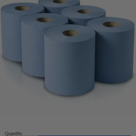
Quantity