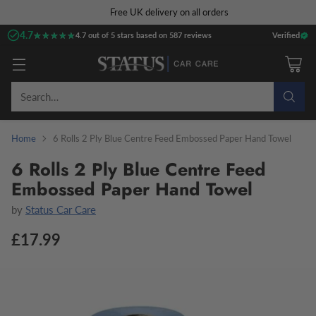
Free UK delivery on all orders
4.7
★★★★★
★★★★★
4.7 out of 5 stars based on 587 reviews
Verified
Search…
Home
6 Rolls 2 Ply Blue Centre Feed Embossed Paper Hand Towel
6 Rolls 2 Ply Blue Centre Feed
Embossed Paper Hand Towel
by
Status Car Care
£17.99
Regular
price