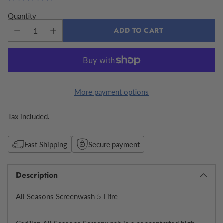
Quantity
ADD TO CART
More payment options
Tax included.
Fast Shipping
Secure payment
Description
All Seasons Screenwash 5 Litre
CarPlan All Seasons Screenwash is a concentrated high