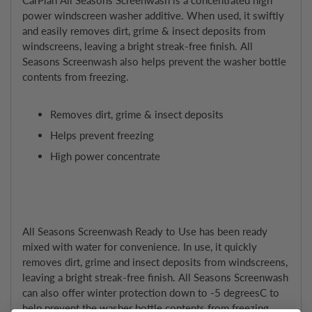
power windscreen washer additive. When used, it swiftly
and easily removes dirt, grime & insect deposits from
windscreens, leaving a bright streak-free finish. All
Seasons Screenwash also helps prevent the washer bottle
contents from freezing.
Removes dirt, grime & insect deposits
Helps prevent freezing
High power concentrate
All Seasons Screenwash Ready to Use has been ready
mixed with water for convenience. In use, it quickly
removes dirt, grime and insect deposits from windscreens,
leaving a bright streak-free finish. All Seasons Screenwash
can also offer winter protection down to -5 degreesC to
help prevent the washer bottle contents from freezing.