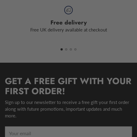
Free delivery
Free UK delivery available at checkout
GET A FREE GIFT WITH YOUR
FIRST ORDER!
Sign up to our newsletter to receive a free gift your first order
along with future promotions, important updates and much
more.
Your
email