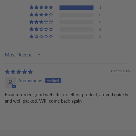
1
0
0
0
0
Sort by
01/12/2026
Anonymous
Easy to order, good website, excellent product, arrived quickly
and well packed. Will come back again