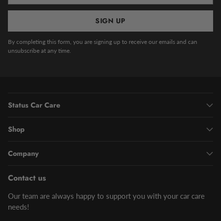
SIGN UP
By completing this form, you are signing up to receive our emails and can
unsubscribe at any time.
Status Car Care
Shop
Company
Contact us
Our team are always happy to support you with your car care
needs!