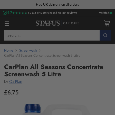
Free UK delivery on all orders
4.7
★★★★★
★★★★★
4.7 out of 5 stars based on 584 reviews
Verified
Search…
Home
Screenwash
CarPlan All Seasons Concentrate Screenwash 5 Litre
CarPlan All Seasons Concentrate
Screenwash 5 Litre
by
CarPlan
£6.75
Regular
price