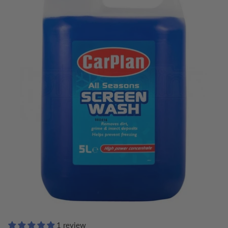
1 review