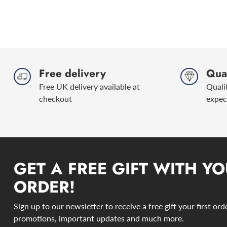
Free delivery
Qual
Free UK delivery available at
Quali
checkout
expec
GET A FREE GIFT WITH YO
ORDER!
Sign up to our newsletter to receive a free gift your first or
promotions, important updates and much more.