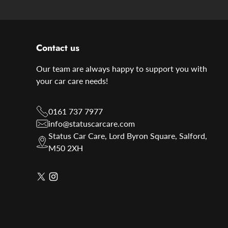
Contact us
Our team are always happy to support you with
your car care needs!
0161 737 7977
info@statuscarcare.com
Status Car Care, Lord Byron Square, Salford,
M50 2XH