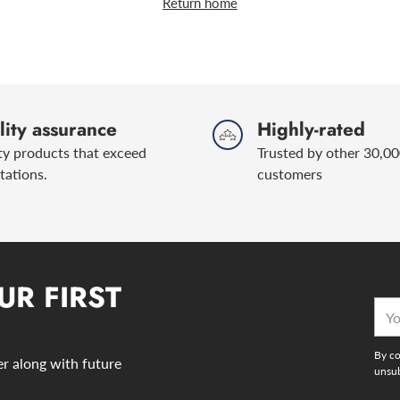
Return home
ity assurance
Highly-rated
ty products that exceed
Trusted by other 30,00
tations.
customers
UR FIRST
You
emai
By co
der along with future
unsub