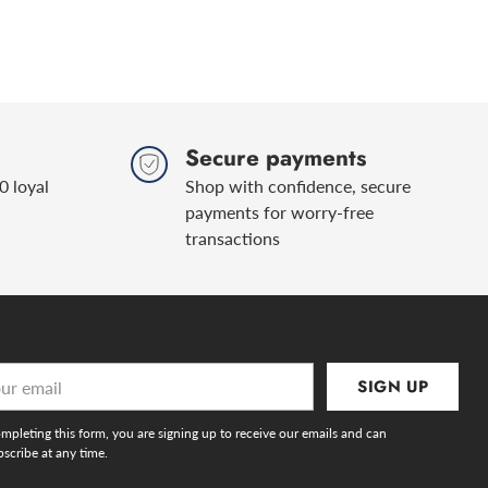
Secure payments
0 loyal
Shop with confidence, secure
payments for worry-free
transactions
r
SIGN UP
l
mpleting this form, you are signing up to receive our emails and can
scribe at any time.