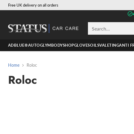
Free UK delivery on all orders
Search…
ADBLUE®
AUTOGLYM
BODYSHOP
GLOVES
OILS
VALETING
ANTI F
Home
Roloc
Roloc