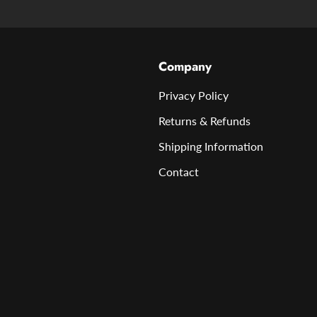
Company
Privacy Policy
Returns & Refunds
Shipping Information
Contact