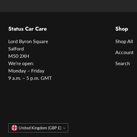
Status Car Care
Shop
Lord Byron Square
Shop All
Salford
Account
M50 2XH
We’re open:
Search
Monday – Friday
9 a.m. – 5 p.m. GMT
Currency
United Kingdom (GBP £)