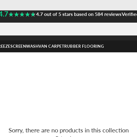
4.7
★★★★★
★★★★★
4.7 out of 5 stars based on 584 reviews
Verifie
REEZE
SCREENWASH
VAN CARPET
RUBBER FLOORING
Sorry, there are no products in this collection