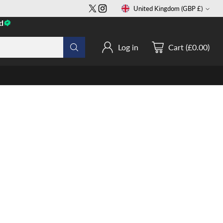
United Kingdom (GBP £)
Currency
d
Log in
Cart (£0.00)