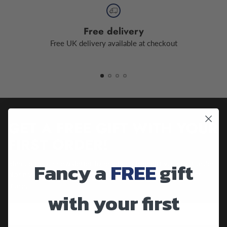
Free delivery
Free UK delivery available at checkout
GET A FREE GIFT WITH YOUR
FIRST ORDER!
Fancy a
FREE
gift
Sign up to our newsletter to receive a free gift your first order
along with future promotions, important updates and much
more.
with your first
Your
email