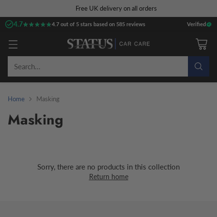
Free UK delivery on all orders
4.7
★★★★★
★★★★★
4.7 out of 5 stars based on 585 reviews
Verified
Search…
Home
Masking
Masking
Sorry, there are no products in this collection
Return home