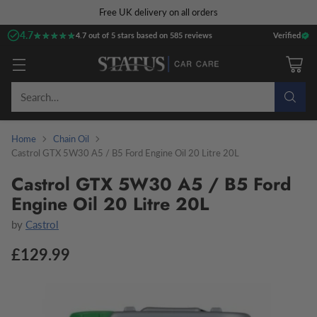
Free UK delivery on all orders
4.7
★★★★★
★★★★★
4.7 out of 5 stars based on 585 reviews
Verified
Search…
Home
Chain Oil
Castrol GTX 5W30 A5 / B5 Ford Engine Oil 20 Litre 20L
Castrol GTX 5W30 A5 / B5 Ford
Engine Oil 20 Litre 20L
by
Castrol
£129.99
Regular
price