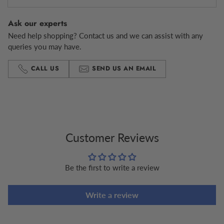
Ask our experts
Need help shopping? Contact us and we can assist with any
queries you may have.
CALL US
SEND US AN EMAIL
Adding
product
to
your
cart
Customer Reviews
Be the first to write a review
Write a review