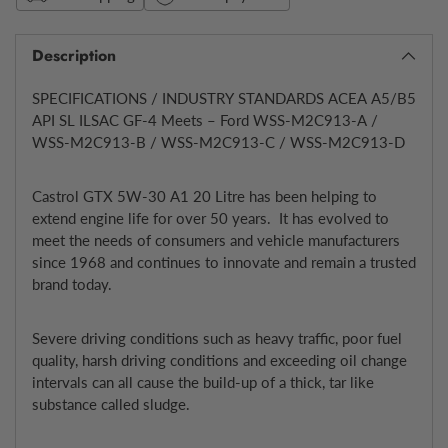
Description
SPECIFICATIONS / INDUSTRY STANDARDS ACEA A5/B5
API SL ILSAC GF-4 Meets – Ford WSS-M2C913-A /
WSS-M2C913-B / WSS-M2C913-C / WSS-M2C913-D
Castrol GTX 5W-30 A1 20 Litre has been helping to
extend engine life for over 50 years. It has evolved to
meet the needs of consumers and vehicle manufacturers
since 1968 and continues to innovate and remain a trusted
brand today.
Severe driving conditions such as heavy traffic, poor fuel
quality, harsh driving conditions and exceeding oil change
intervals can all cause the build-up of a thick, tar like
substance called sludge.