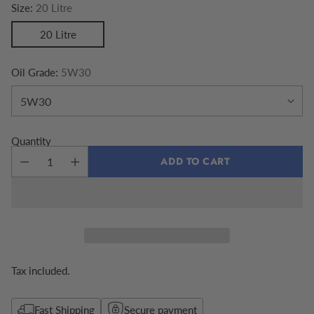
Size:
20 Litre
20 Litre
Oil Grade:
5W30
Quantity
ADD TO CART
Tax included.
Fast Shipping
Secure payment