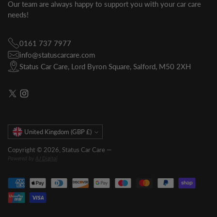
Our team are always happy to support you with your car care
needs!
0161 737 7977
info@statuscarcare.com
Status Car Care, Lord Byron Square, Salford, M50 2XH
Currency
United Kingdom (GBP £)
Copyright © 2026,
Status Car Care
—
Powered by
AJ Digital