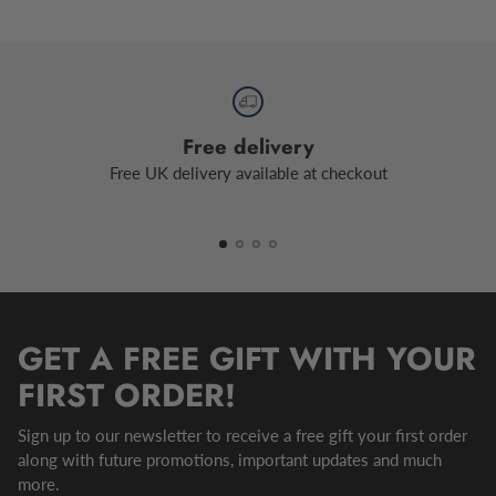
Free delivery
Free UK delivery available at checkout
GET A FREE GIFT WITH YOUR
FIRST ORDER!
Sign up to our newsletter to receive a free gift your first order
along with future promotions, important updates and much
more.