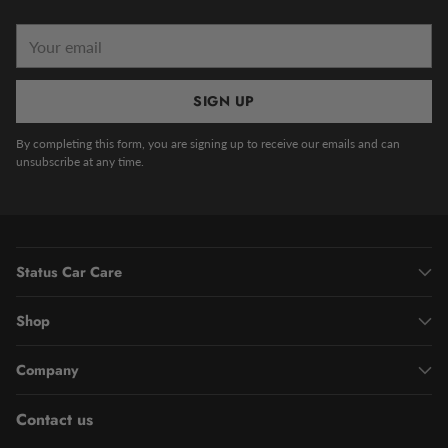
Your
email
SIGN UP
By completing this form, you are signing up to receive our emails and can
unsubscribe at any time.
Status Car Care
Shop
Company
Contact us